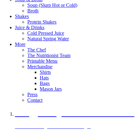
Soup (Slurp Hot or Cold)
Broth
Shakes
Protein Shakes
Juice & Drinks
Cold Pressed Juice
Natural Spring Water
More
The Chef
The Nutritionist Team
Printable Menu
Merchandise
Shirts
Hats
Bags
Mason Jars
Press
Contact
A Veggie Burger Packed with Protein
Black Bean Vegan Black Bean Burger
29 grams of protein