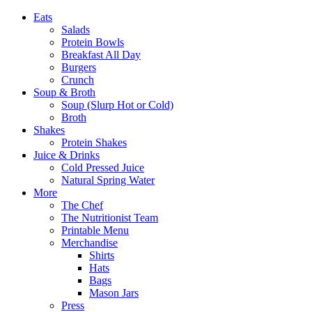
Eats
Salads
Protein Bowls
Breakfast All Day
Burgers
Crunch
Soup & Broth
Soup (Slurp Hot or Cold)
Broth
Shakes
Protein Shakes
Juice & Drinks
Cold Pressed Juice
Natural Spring Water
More
The Chef
The Nutritionist Team
Printable Menu
Merchandise
Shirts
Hats
Bags
Mason Jars
Press