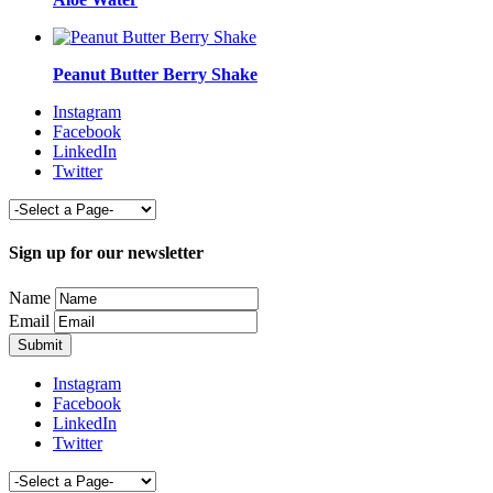
Peanut Butter Berry Shake
Instagram
Facebook
LinkedIn
Twitter
Sign up for our newsletter
Name
Email
Instagram
Facebook
LinkedIn
Twitter