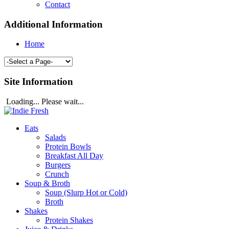
Contact
Additional Information
Home
Site Information
Loading... Please wait...
Eats
Salads
Protein Bowls
Breakfast All Day
Burgers
Crunch
Soup & Broth
Soup (Slurp Hot or Cold)
Broth
Shakes
Protein Shakes