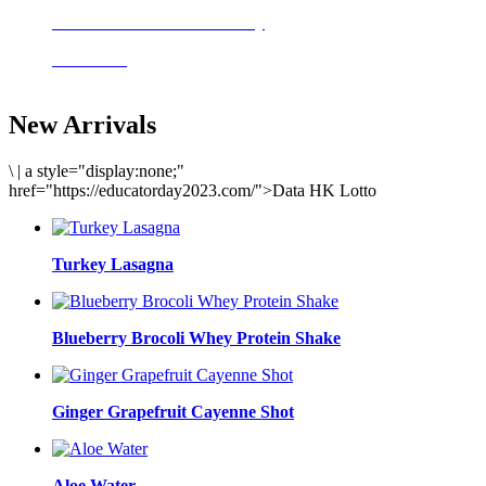
Delicious meals to start the day
Acai Bowl
New Arrivals
\
|
a style="display:none;"
href="https://educatorday2023.com/">Data HK Lotto
Turkey Lasagna
Blueberry Brocoli Whey Protein Shake
Ginger Grapefruit Cayenne Shot
Aloe Water