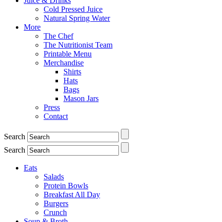
Juice & Drinks
Cold Pressed Juice
Natural Spring Water
More
The Chef
The Nutritionist Team
Printable Menu
Merchandise
Shirts
Hats
Bags
Mason Jars
Press
Contact
Search
Search
Eats
Salads
Protein Bowls
Breakfast All Day
Burgers
Crunch
Soup & Broth