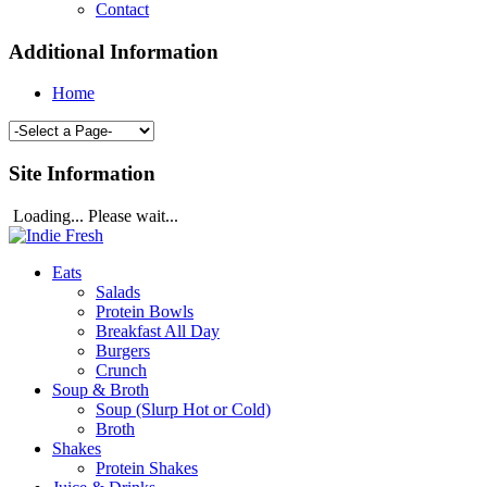
Contact
Additional Information
Home
Site Information
Loading... Please wait...
Eats
Salads
Protein Bowls
Breakfast All Day
Burgers
Crunch
Soup & Broth
Soup (Slurp Hot or Cold)
Broth
Shakes
Protein Shakes