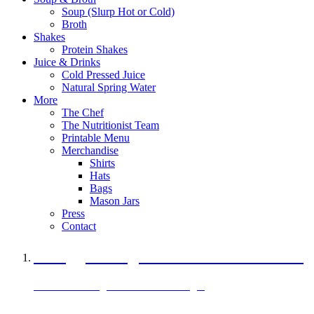
Soup (Slurp Hot or Cold)
Broth
Shakes
Protein Shakes
Juice & Drinks
Cold Pressed Juice
Natural Spring Water
More
The Chef
The Nutritionist Team
Printable Menu
Merchandise
Shirts
Hats
Bags
Mason Jars
Press
Contact
A Veggie Burger Packed with Protein
Black Bean Vegan Black Bean Burger
29 grams of protein