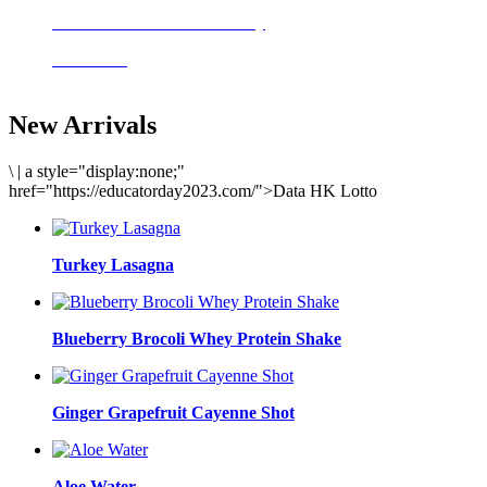
Delicious meals to start the day
Acai Bowl
New Arrivals
\
|
a style="display:none;"
href="https://educatorday2023.com/">Data HK Lotto
Turkey Lasagna
Blueberry Brocoli Whey Protein Shake
Ginger Grapefruit Cayenne Shot
Aloe Water