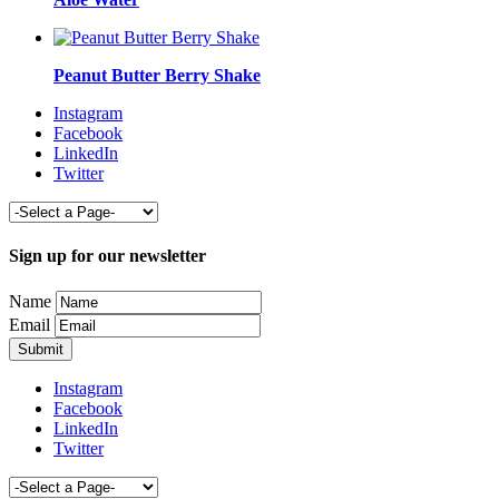
Peanut Butter Berry Shake
Instagram
Facebook
LinkedIn
Twitter
Sign up for our newsletter
Name
Email
Instagram
Facebook
LinkedIn
Twitter