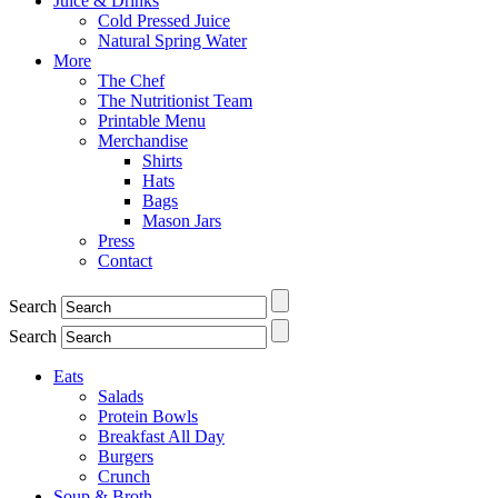
Juice & Drinks
Cold Pressed Juice
Natural Spring Water
More
The Chef
The Nutritionist Team
Printable Menu
Merchandise
Shirts
Hats
Bags
Mason Jars
Press
Contact
Search
Search
Eats
Salads
Protein Bowls
Breakfast All Day
Burgers
Crunch
Soup & Broth