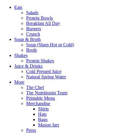
Eats
Salads
Protein Bowls
Breakfast All Day
Burgers
Crunch
Soup & Broth
Soup (Slurp Hot or Cold)
Broth
Shakes
Protein Shakes
Juice & Drinks
Cold Pressed Juice
Natural Spring Water
More
The Chef
The Nutritionist Team
Printable Menu
Merchandise
Shirts
Hats
Bags
Mason Jars
Press