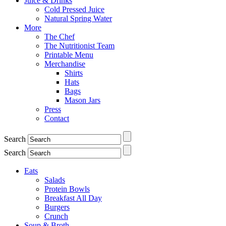
Juice & Drinks
Cold Pressed Juice
Natural Spring Water
More
The Chef
The Nutritionist Team
Printable Menu
Merchandise
Shirts
Hats
Bags
Mason Jars
Press
Contact
Search
Search
Eats
Salads
Protein Bowls
Breakfast All Day
Burgers
Crunch
Soup & Broth