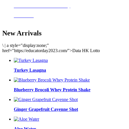
Delicious meals to start the day
Acai Bowl
New Arrivals
\
|
a style="display:none;"
href="https://educatorday2023.com/">Data HK Lotto
Turkey Lasagna
Blueberry Brocoli Whey Protein Shake
Ginger Grapefruit Cayenne Shot
Aloe Water