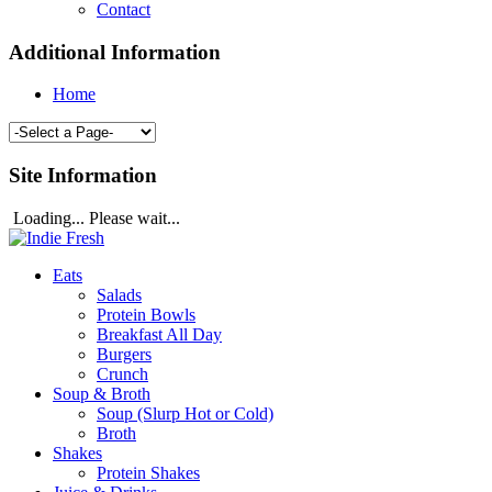
Contact
Additional Information
Home
Site Information
Loading... Please wait...
Eats
Salads
Protein Bowls
Breakfast All Day
Burgers
Crunch
Soup & Broth
Soup (Slurp Hot or Cold)
Broth
Shakes
Protein Shakes