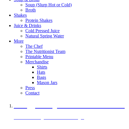
Soup (Slurp Hot or Cold)
Broth
Shakes
Protein Shakes
Juice & Drinks
Cold Pressed Juice
Natural Spring Water
More
The Chef
The Nutritionist Team
Printable Menu
Merchandise
Shirts
Hats
Bags
Mason Jars
Press
Contact
A Veggie Burger Packed with Protein
Black Bean Vegan Black Bean Burger
29 grams of protein