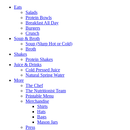
Eats
Salads
Protein Bowls
Breakfast All Day
Burgers
Crunch
Soup & Broth
Soup (Slurp Hot or Cold)
Broth
Shakes
Protein Shakes
Juice & Drinks
Cold Pressed Juice
Natural Spring Water
More
The Chef
The Nutritionist Team
Printable Menu
Merchandise
Shirts
Hats
Bags
Mason Jars
Press