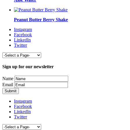
Peanut Butter Berry Shake
Instagram
Facebook
LinkedIn
Twitter
Sign up for our newsletter
Name
Email
Instagram
Facebook
LinkedIn
Twitter