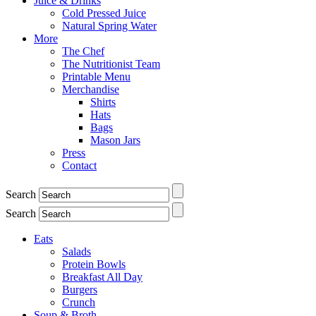
Juice & Drinks
Cold Pressed Juice
Natural Spring Water
More
The Chef
The Nutritionist Team
Printable Menu
Merchandise
Shirts
Hats
Bags
Mason Jars
Press
Contact
Search
Search
Eats
Salads
Protein Bowls
Breakfast All Day
Burgers
Crunch
Soup & Broth