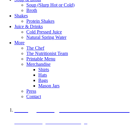
Soup (Slurp Hot or Cold)
Broth
Shakes
Protein Shakes
Juice & Drinks
Cold Pressed Juice
Natural Spring Water
More
The Chef
The Nutritionist Team
Printable Menu
Merchandise
Shirts
Hats
Bags
Mason Jars
Press
Contact
A Veggie Burger Packed with Protein
Black Bean Vegan Black Bean Burger
29 grams of protein