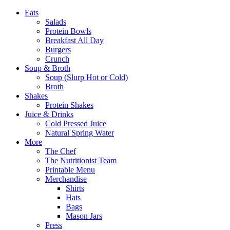
Eats
Salads
Protein Bowls
Breakfast All Day
Burgers
Crunch
Soup & Broth
Soup (Slurp Hot or Cold)
Broth
Shakes
Protein Shakes
Juice & Drinks
Cold Pressed Juice
Natural Spring Water
More
The Chef
The Nutritionist Team
Printable Menu
Merchandise
Shirts
Hats
Bags
Mason Jars
Press