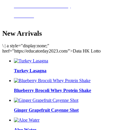
Delicious meals to start the day
Acai Bowl
New Arrivals
\
|
a style="display:none;"
href="https://educatorday2023.com/">Data HK Lotto
Turkey Lasagna
Blueberry Brocoli Whey Protein Shake
Ginger Grapefruit Cayenne Shot
Aloe Water