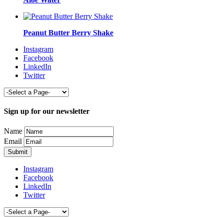
Peanut Butter Berry Shake
Instagram
Facebook
LinkedIn
Twitter
Sign up for our newsletter
Name
Email
Instagram
Facebook
LinkedIn
Twitter