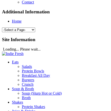
Contact
Additional Information
Home
Site Information
Loading... Please wait...
Eats
Salads
Protein Bowls
Breakfast All Day
Burgers
Crunch
Soup & Broth
Soup (Slurp Hot or Cold)
Broth
Shakes
Protein Shakes