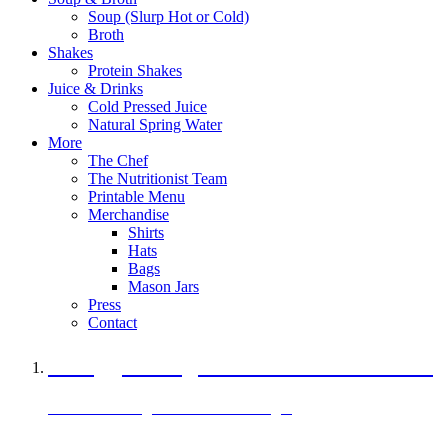
Soup (Slurp Hot or Cold)
Broth
Shakes
Protein Shakes
Juice & Drinks
Cold Pressed Juice
Natural Spring Water
More
The Chef
The Nutritionist Team
Printable Menu
Merchandise
Shirts
Hats
Bags
Mason Jars
Press
Contact
A Veggie Burger Packed with Protein
Black Bean Vegan Black Bean Burger
29 grams of protein