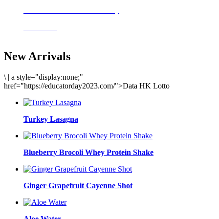
Delicious meals to start the day
Acai Bowl
New Arrivals
\
|
a style="display:none;"
href="https://educatorday2023.com/">Data HK Lotto
Turkey Lasagna
Blueberry Brocoli Whey Protein Shake
Ginger Grapefruit Cayenne Shot
Aloe Water