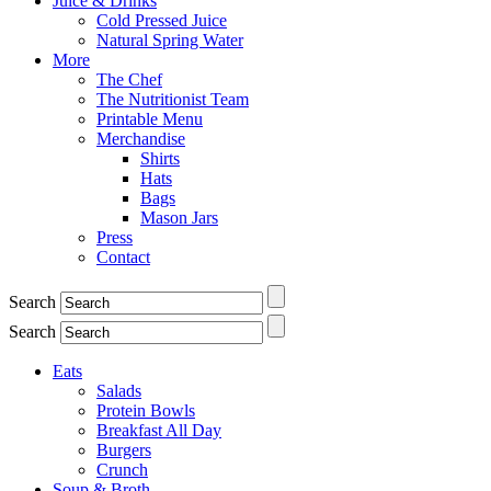
Juice & Drinks
Cold Pressed Juice
Natural Spring Water
More
The Chef
The Nutritionist Team
Printable Menu
Merchandise
Shirts
Hats
Bags
Mason Jars
Press
Contact
Search
Search
Eats
Salads
Protein Bowls
Breakfast All Day
Burgers
Crunch
Soup & Broth