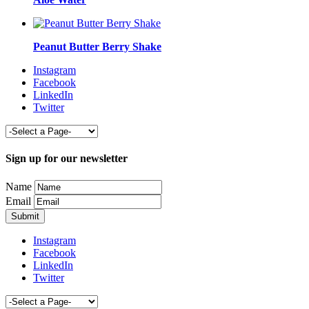
Peanut Butter Berry Shake
Instagram
Facebook
LinkedIn
Twitter
Sign up for our newsletter
Name
Email
Instagram
Facebook
LinkedIn
Twitter