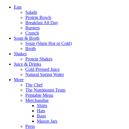
Eats
Salads
Protein Bowls
Breakfast All Day
Burgers
Crunch
Soup & Broth
Soup (Slurp Hot or Cold)
Broth
Shakes
Protein Shakes
Juice & Drinks
Cold Pressed Juice
Natural Spring Water
More
The Chef
The Nutritionist Team
Printable Menu
Merchandise
Shirts
Hats
Bags
Mason Jars
Press