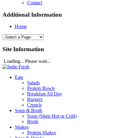
Contact
Additional Information
Home
Site Information
Loading... Please wait...
Eats
Salads
Protein Bowls
Breakfast All Day
Burgers
Crunch
Soup & Broth
Soup (Slurp Hot or Cold)
Broth
Shakes
Protein Shakes