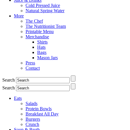
Juice & Drinks
Cold Pressed Juice
Natural Spring Water
More
The Chef
The Nutritionist Team
Printable Menu
Merchandise
Shirts
Hats
Bags
Mason Jars
Press
Contact
Search
Search
Eats
Salads
Protein Bowls
Breakfast All Day
Burgers
Crunch
Soup & Broth