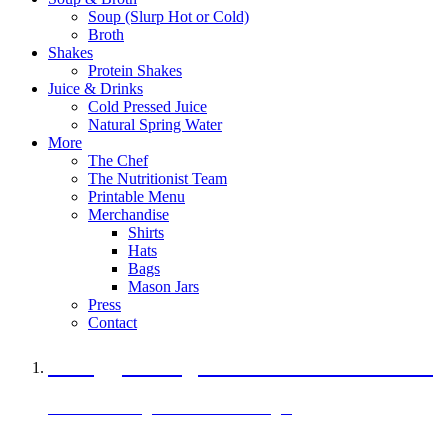
Soup (Slurp Hot or Cold)
Broth
Shakes
Protein Shakes
Juice & Drinks
Cold Pressed Juice
Natural Spring Water
More
The Chef
The Nutritionist Team
Printable Menu
Merchandise
Shirts
Hats
Bags
Mason Jars
Press
Contact
A Veggie Burger Packed with Protein
Black Bean Vegan Black Bean Burger
29 grams of protein