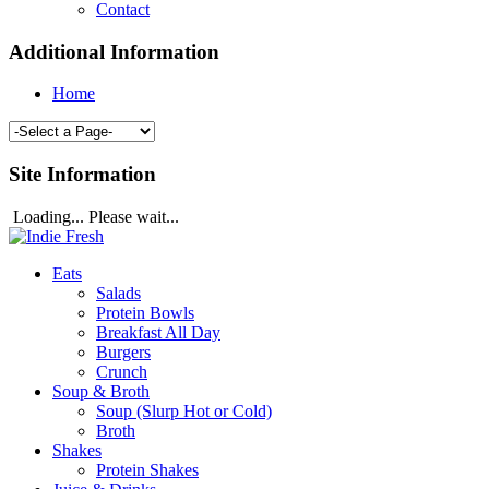
Contact
Additional Information
Home
Site Information
Loading... Please wait...
Eats
Salads
Protein Bowls
Breakfast All Day
Burgers
Crunch
Soup & Broth
Soup (Slurp Hot or Cold)
Broth
Shakes
Protein Shakes