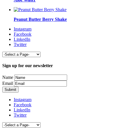
Peanut Butter Berry Shake
Instagram
Facebook
LinkedIn
Twitter
Sign up for our newsletter
Name
Email
Instagram
Facebook
LinkedIn
Twitter