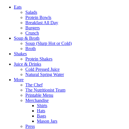
Eats
Salads
Protein Bowls
Breakfast All Day
Burgers
Crunch
Soup & Broth
Soup (Slurp Hot or Cold)
Broth
Shakes
Protein Shakes
Juice & Drinks
Cold Pressed Juice
Natural Spring Water
More
The Chef
The Nutritionist Team
Printable Menu
Merchandise
Shirts
Hats
Bags
Mason Jars
Press