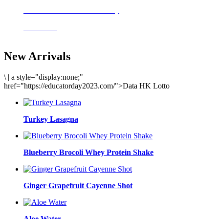
Delicious meals to start the day
Acai Bowl
New Arrivals
\
|
a style="display:none;"
href="https://educatorday2023.com/">Data HK Lotto
Turkey Lasagna
Blueberry Brocoli Whey Protein Shake
Ginger Grapefruit Cayenne Shot
Aloe Water