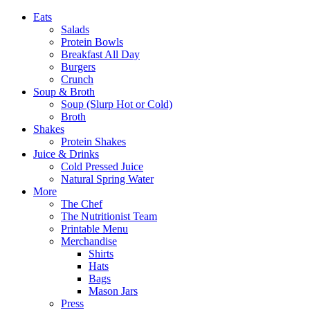
Eats
Salads
Protein Bowls
Breakfast All Day
Burgers
Crunch
Soup & Broth
Soup (Slurp Hot or Cold)
Broth
Shakes
Protein Shakes
Juice & Drinks
Cold Pressed Juice
Natural Spring Water
More
The Chef
The Nutritionist Team
Printable Menu
Merchandise
Shirts
Hats
Bags
Mason Jars
Press