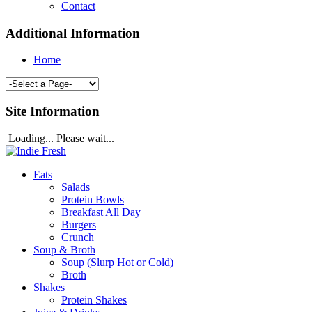
Contact
Additional Information
Home
Site Information
Loading... Please wait...
Eats
Salads
Protein Bowls
Breakfast All Day
Burgers
Crunch
Soup & Broth
Soup (Slurp Hot or Cold)
Broth
Shakes
Protein Shakes