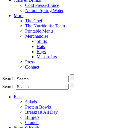
Juice & Drinks
Cold Pressed Juice
Natural Spring Water
More
The Chef
The Nutritionist Team
Printable Menu
Merchandise
Shirts
Hats
Bags
Mason Jars
Press
Contact
Search
Search
Eats
Salads
Protein Bowls
Breakfast All Day
Burgers
Crunch
Soup & Broth