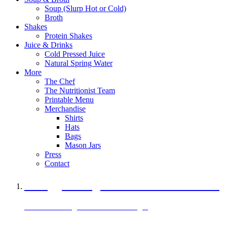
Soup (Slurp Hot or Cold)
Broth
Shakes
Protein Shakes
Juice & Drinks
Cold Pressed Juice
Natural Spring Water
More
The Chef
The Nutritionist Team
Printable Menu
Merchandise
Shirts
Hats
Bags
Mason Jars
Press
Contact
A Veggie Burger Packed with Protein
Black Bean Vegan Black Bean Burger
29 grams of protein