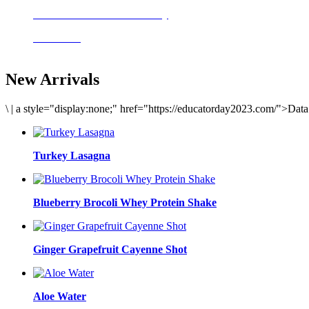
Delicious meals to start the day
Acai Bowl
New Arrivals
\
|
a style="display:none;" href="https://educatorday2023.com/">Dat
Turkey Lasagna
Blueberry Brocoli Whey Protein Shake
Ginger Grapefruit Cayenne Shot
Aloe Water