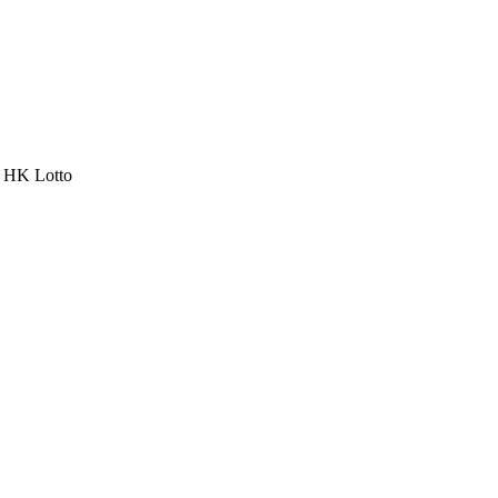
a HK Lotto