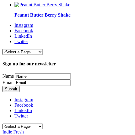
Peanut Butter Berry Shake
Instagram
Facebook
LinkedIn
Twitter
Sign up for our newsletter
Name
Email
Instagram
Facebook
LinkedIn
Twitter
Indie Fresh