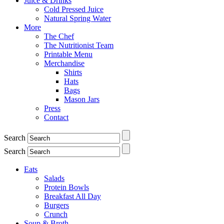
Juice & Drinks
Cold Pressed Juice
Natural Spring Water
More
The Chef
The Nutritionist Team
Printable Menu
Merchandise
Shirts
Hats
Bags
Mason Jars
Press
Contact
Search
Search
Eats
Salads
Protein Bowls
Breakfast All Day
Burgers
Crunch
Soup & Broth