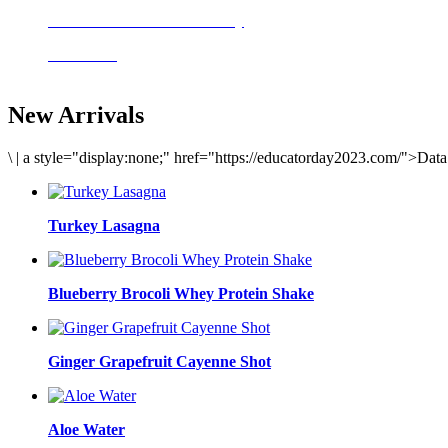
Delicious meals to start the day
Acai Bowl
New Arrivals
\
|
a style="display:none;" href="https://educatorday2023.com/">Dat
Turkey Lasagna
Blueberry Brocoli Whey Protein Shake
Ginger Grapefruit Cayenne Shot
Aloe Water