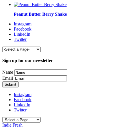
Peanut Butter Berry Shake
Instagram
Facebook
LinkedIn
Twitter
Sign up for our newsletter
Name
Email
Instagram
Facebook
LinkedIn
Twitter
Indie Fresh