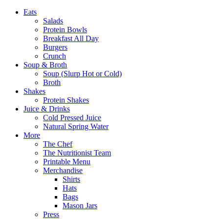
Eats
Salads
Protein Bowls
Breakfast All Day
Burgers
Crunch
Soup & Broth
Soup (Slurp Hot or Cold)
Broth
Shakes
Protein Shakes
Juice & Drinks
Cold Pressed Juice
Natural Spring Water
More
The Chef
The Nutritionist Team
Printable Menu
Merchandise
Shirts
Hats
Bags
Mason Jars
Press