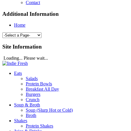
Contact
Additional Information
Home
Site Information
Loading... Please wait...
Eats
Salads
Protein Bowls
Breakfast All Day
Burgers
Crunch
Soup & Broth
Soup (Slurp Hot or Cold)
Broth
Shakes
Protein Shakes