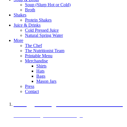
Soup (Slurp Hot or Cold)
Broth
Shakes
Protein Shakes
Juice & Drinks
Cold Pressed Juice
Natural Spring Water
More
The Chef
The Nutritionist Team
Printable Menu
Merchandise
Shirts
Hats
Bags
Mason Jars
Press
Contact
A Veggie Burger Packed with Protein
Black Bean Vegan Black Bean Burger
29 grams of protein