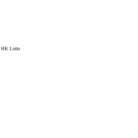
a HK Lotto