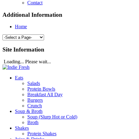
Contact
Additional Information
Home
Site Information
Loading... Please wait...
Eats
Salads
Protein Bowls
Breakfast All Day
Burgers
Crunch
Soup & Broth
Soup (Slurp Hot or Cold)
Broth
Shakes
Protein Shakes