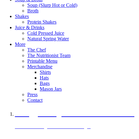
Soup (Slurp Hot or Cold)
Broth
Shakes
Protein Shakes
Juice & Drinks
Cold Pressed Juice
Natural Spring Water
More
The Chef
The Nutritionist Team
Printable Menu
Merchandise
Shirts
Hats
Bags
Mason Jars
Press
Contact
A Veggie Burger Packed with Protein
Black Bean Vegan Black Bean Burger
29 grams of protein