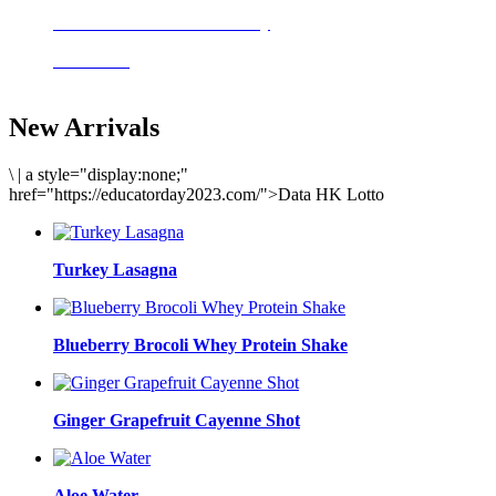
Delicious meals to start the day
Acai Bowl
New Arrivals
\
|
a style="display:none;"
href="https://educatorday2023.com/">Data HK Lotto
Turkey Lasagna
Blueberry Brocoli Whey Protein Shake
Ginger Grapefruit Cayenne Shot
Aloe Water