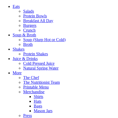
Eats
Salads
Protein Bowls
Breakfast All Day
Burgers
Crunch
Soup & Broth
Soup (Slurp Hot or Cold)
Broth
Shakes
Protein Shakes
Juice & Drinks
Cold Pressed Juice
Natural Spring Water
More
The Chef
The Nutritionist Team
Printable Menu
Merchandise
Shirts
Hats
Bags
Mason Jars
Press