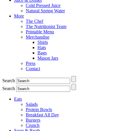
Juice & Drinks
Cold Pressed Juice
Natural Spring Water
More
The Chef
The Nutritionist Team
Printable Menu
Merchandise
Shirts
Hats
Bags
Mason Jars
Press
Contact
Search
Search
Eats
Salads
Protein Bowls
Breakfast All Day
Burgers
Crunch
Soup & Broth