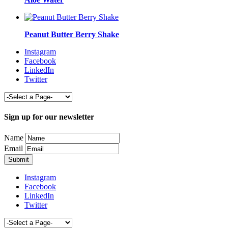
Peanut Butter Berry Shake
Instagram
Facebook
LinkedIn
Twitter
Sign up for our newsletter
Name
Email
Instagram
Facebook
LinkedIn
Twitter