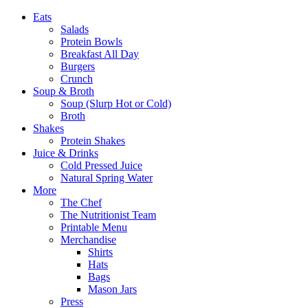
Eats
Salads
Protein Bowls
Breakfast All Day
Burgers
Crunch
Soup & Broth
Soup (Slurp Hot or Cold)
Broth
Shakes
Protein Shakes
Juice & Drinks
Cold Pressed Juice
Natural Spring Water
More
The Chef
The Nutritionist Team
Printable Menu
Merchandise
Shirts
Hats
Bags
Mason Jars
Press