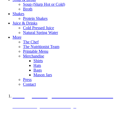
Soup (Slurp Hot or Cold)
Broth
Shakes
Protein Shakes
Juice & Drinks
Cold Pressed Juice
Natural Spring Water
More
The Chef
The Nutritionist Team
Printable Menu
Merchandise
Shirts
Hats
Bags
Mason Jars
Press
Contact
A Veggie Burger Packed with Protein
Black Bean Vegan Black Bean Burger
29 grams of protein