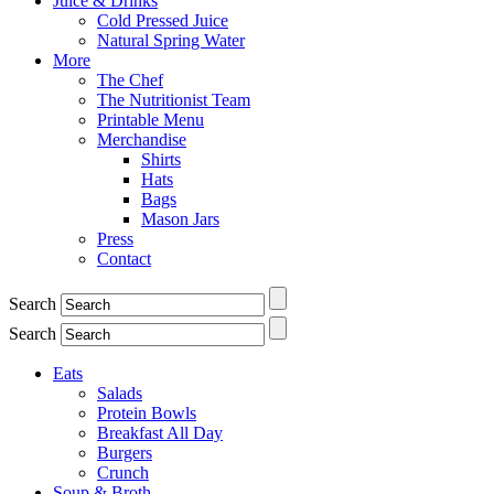
Juice & Drinks
Cold Pressed Juice
Natural Spring Water
More
The Chef
The Nutritionist Team
Printable Menu
Merchandise
Shirts
Hats
Bags
Mason Jars
Press
Contact
Search
Search
Eats
Salads
Protein Bowls
Breakfast All Day
Burgers
Crunch
Soup & Broth