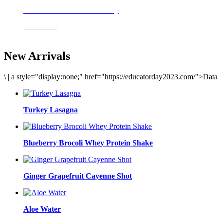
Delicious meals to start the day
Acai Bowl
New Arrivals
\
|
a style="display:none;" href="https://educatorday2023.com/">Dat
Turkey Lasagna
Blueberry Brocoli Whey Protein Shake
Ginger Grapefruit Cayenne Shot
Aloe Water