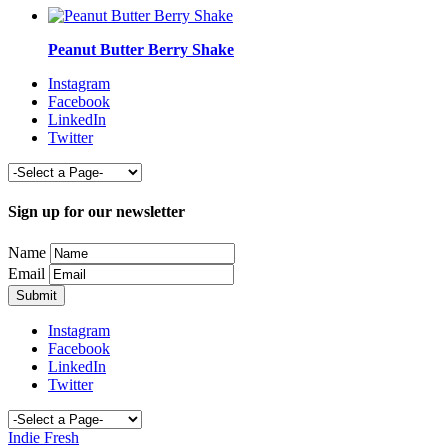
Peanut Butter Berry Shake
Instagram
Facebook
LinkedIn
Twitter
Sign up for our newsletter
Name
Email
Instagram
Facebook
LinkedIn
Twitter
Indie Fresh