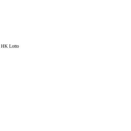
a HK Lotto