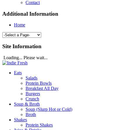
Contact
Additional Information
Home
Site Information
Loading... Please wait...
Eats
Salads
Protein Bowls
Breakfast All Day
Burgers
Crunch
Soup & Broth
Soup (Slurp Hot or Cold)
Broth
Shakes
Protein Shakes