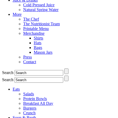
Juice & Drinks
Cold Pressed Juice
Natural Spring Water
More
The Chef
The Nutritionist Team
Printable Menu
Merchandise
Shirts
Hats
Bags
Mason Jars
Press
Contact
Search
Search
Eats
Salads
Protein Bowls
Breakfast All Day
Burgers
Crunch
Soup & Broth