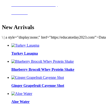
Delicious meals to start the day
Acai Bowl
New Arrivals
\
|
a style="display:none;" href="https://educatorday2023.com/">Dat
Turkey Lasagna
Blueberry Brocoli Whey Protein Shake
Ginger Grapefruit Cayenne Shot
Aloe Water