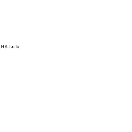
a HK Lotto