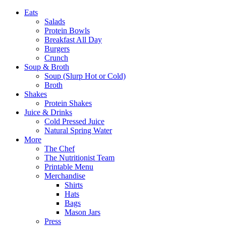
Eats
Salads
Protein Bowls
Breakfast All Day
Burgers
Crunch
Soup & Broth
Soup (Slurp Hot or Cold)
Broth
Shakes
Protein Shakes
Juice & Drinks
Cold Pressed Juice
Natural Spring Water
More
The Chef
The Nutritionist Team
Printable Menu
Merchandise
Shirts
Hats
Bags
Mason Jars
Press