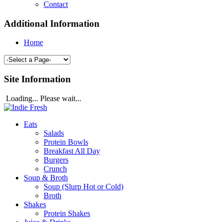
Contact
Additional Information
Home
Site Information
Loading... Please wait...
Eats
Salads
Protein Bowls
Breakfast All Day
Burgers
Crunch
Soup & Broth
Soup (Slurp Hot or Cold)
Broth
Shakes
Protein Shakes