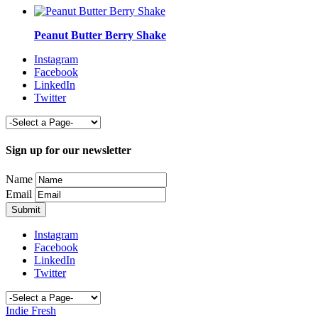
Peanut Butter Berry Shake
Instagram
Facebook
LinkedIn
Twitter
Sign up for our newsletter
Name
Email
Instagram
Facebook
LinkedIn
Twitter
Indie Fresh