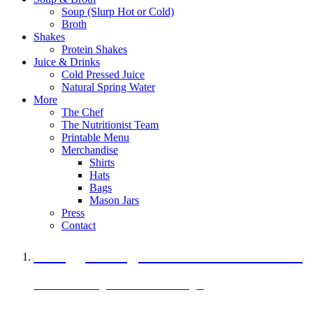
Soup (Slurp Hot or Cold)
Broth
Shakes
Protein Shakes
Juice & Drinks
Cold Pressed Juice
Natural Spring Water
More
The Chef
The Nutritionist Team
Printable Menu
Merchandise
Shirts
Hats
Bags
Mason Jars
Press
Contact
A Veggie Burger Packed with Protein
Black Bean Vegan Black Bean Burger
29 grams of protein