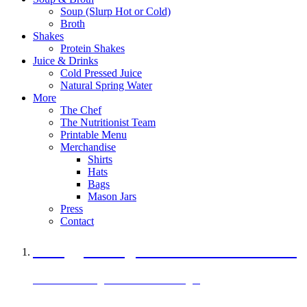
Soup (Slurp Hot or Cold)
Broth
Shakes
Protein Shakes
Juice & Drinks
Cold Pressed Juice
Natural Spring Water
More
The Chef
The Nutritionist Team
Printable Menu
Merchandise
Shirts
Hats
Bags
Mason Jars
Press
Contact
A Veggie Burger Packed with Protein
Black Bean Vegan Black Bean Burger
29 grams of protein