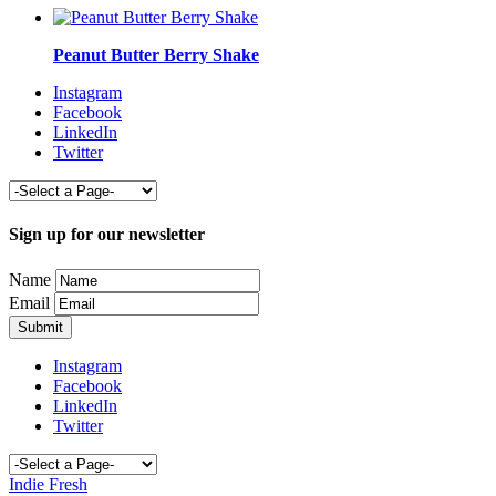
Peanut Butter Berry Shake
Instagram
Facebook
LinkedIn
Twitter
Sign up for our newsletter
Name
Email
Instagram
Facebook
LinkedIn
Twitter
Indie Fresh