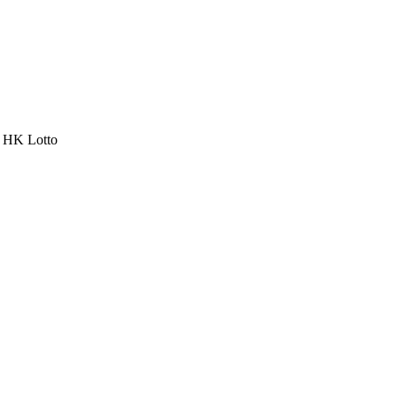
a HK Lotto