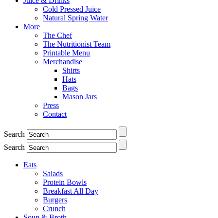
Juice & Drinks
Cold Pressed Juice
Natural Spring Water
More
The Chef
The Nutritionist Team
Printable Menu
Merchandise
Shirts
Hats
Bags
Mason Jars
Press
Contact
Search
Search
Eats
Salads
Protein Bowls
Breakfast All Day
Burgers
Crunch
Soup & Broth