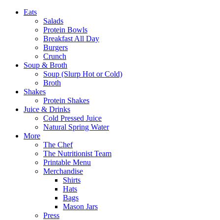
Eats
Salads
Protein Bowls
Breakfast All Day
Burgers
Crunch
Soup & Broth
Soup (Slurp Hot or Cold)
Broth
Shakes
Protein Shakes
Juice & Drinks
Cold Pressed Juice
Natural Spring Water
More
The Chef
The Nutritionist Team
Printable Menu
Merchandise
Shirts
Hats
Bags
Mason Jars
Press