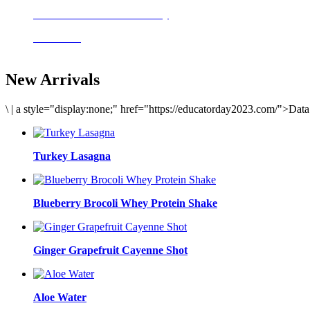
Delicious meals to start the day
Acai Bowl
New Arrivals
\
|
a style="display:none;" href="https://educatorday2023.com/">Dat
Turkey Lasagna
Blueberry Brocoli Whey Protein Shake
Ginger Grapefruit Cayenne Shot
Aloe Water