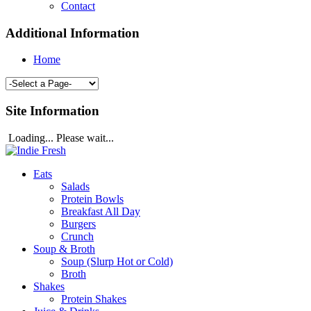
Contact
Additional Information
Home
Site Information
Loading... Please wait...
Eats
Salads
Protein Bowls
Breakfast All Day
Burgers
Crunch
Soup & Broth
Soup (Slurp Hot or Cold)
Broth
Shakes
Protein Shakes