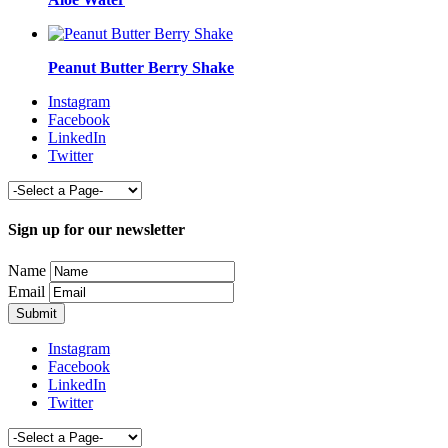
Peanut Butter Berry Shake
Instagram
Facebook
LinkedIn
Twitter
Sign up for our newsletter
Name
Email
Instagram
Facebook
LinkedIn
Twitter