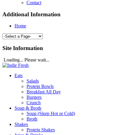
Contact
Additional Information
Home
Site Information
Loading... Please wait...
Eats
Salads
Protein Bowls
Breakfast All Day
Burgers
Crunch
Soup & Broth
Soup (Slurp Hot or Cold)
Broth
Shakes
Protein Shakes