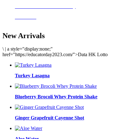
Delicious meals to start the day
Acai Bowl
New Arrivals
\
|
a style="display:none;"
href="https://educatorday2023.com/">Data HK Lotto
Turkey Lasagna
Blueberry Brocoli Whey Protein Shake
Ginger Grapefruit Cayenne Shot
Aloe Water