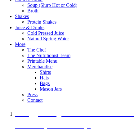
Soup (Slurp Hot or Cold)
Broth
Shakes
Protein Shakes
Juice & Drinks
Cold Pressed Juice
Natural Spring Water
More
The Chef
The Nutritionist Team
Printable Menu
Merchandise
Shirts
Hats
Bags
Mason Jars
Press
Contact
A Veggie Burger Packed with Protein
Black Bean Vegan Black Bean Burger
29 grams of protein