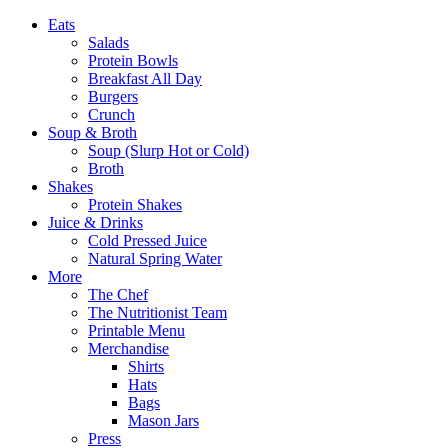
Eats
Salads
Protein Bowls
Breakfast All Day
Burgers
Crunch
Soup & Broth
Soup (Slurp Hot or Cold)
Broth
Shakes
Protein Shakes
Juice & Drinks
Cold Pressed Juice
Natural Spring Water
More
The Chef
The Nutritionist Team
Printable Menu
Merchandise
Shirts
Hats
Bags
Mason Jars
Press