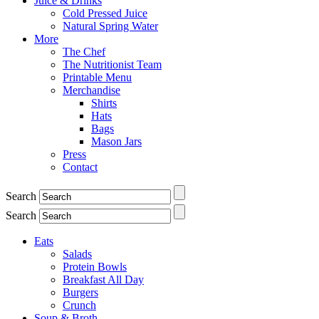
Juice & Drinks
Cold Pressed Juice
Natural Spring Water
More
The Chef
The Nutritionist Team
Printable Menu
Merchandise
Shirts
Hats
Bags
Mason Jars
Press
Contact
Search
Search
Eats
Salads
Protein Bowls
Breakfast All Day
Burgers
Crunch
Soup & Broth