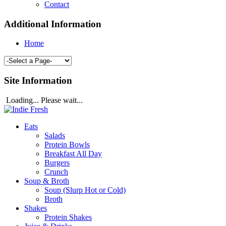
Contact
Additional Information
Home
Site Information
Loading... Please wait...
Eats
Salads
Protein Bowls
Breakfast All Day
Burgers
Crunch
Soup & Broth
Soup (Slurp Hot or Cold)
Broth
Shakes
Protein Shakes