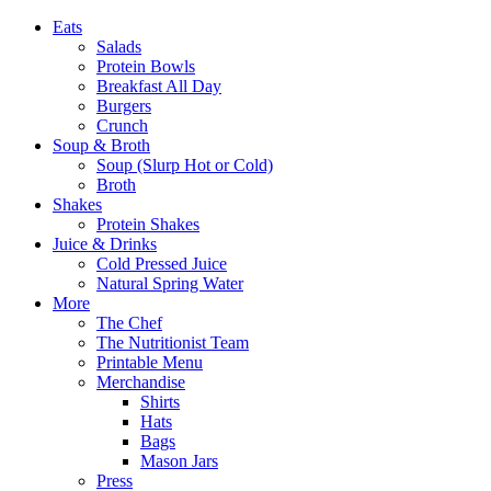
Eats
Salads
Protein Bowls
Breakfast All Day
Burgers
Crunch
Soup & Broth
Soup (Slurp Hot or Cold)
Broth
Shakes
Protein Shakes
Juice & Drinks
Cold Pressed Juice
Natural Spring Water
More
The Chef
The Nutritionist Team
Printable Menu
Merchandise
Shirts
Hats
Bags
Mason Jars
Press