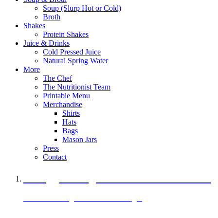
Soup (Slurp Hot or Cold)
Broth
Shakes
Protein Shakes
Juice & Drinks
Cold Pressed Juice
Natural Spring Water
More
The Chef
The Nutritionist Team
Printable Menu
Merchandise
Shirts
Hats
Bags
Mason Jars
Press
Contact
A Veggie Burger Packed with Protein
Black Bean Vegan Black Bean Burger
29 grams of protein