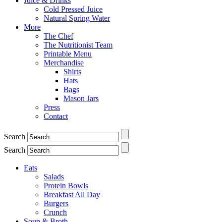
Juice & Drinks
Cold Pressed Juice
Natural Spring Water
More
The Chef
The Nutritionist Team
Printable Menu
Merchandise
Shirts
Hats
Bags
Mason Jars
Press
Contact
Search
Search
Eats
Salads
Protein Bowls
Breakfast All Day
Burgers
Crunch
Soup & Broth