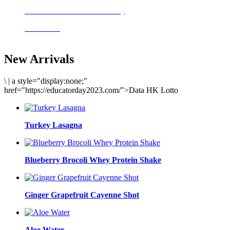
Delicious meals to start the day
Acai Bowl
New Arrivals
\
|
a style="display:none;"
href="https://educatorday2023.com/">Data HK Lotto
Turkey Lasagna
Blueberry Brocoli Whey Protein Shake
Ginger Grapefruit Cayenne Shot
Aloe Water