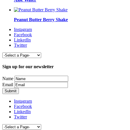
Peanut Butter Berry Shake
Instagram
Facebook
LinkedIn
Twitter
Sign up for our newsletter
Name
Email
Instagram
Facebook
LinkedIn
Twitter