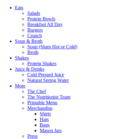
Eats
Salads
Protein Bowls
Breakfast All Day
Burgers
Crunch
Soup & Broth
Soup (Slurp Hot or Cold)
Broth
Shakes
Protein Shakes
Juice & Drinks
Cold Pressed Juice
Natural Spring Water
More
The Chef
The Nutritionist Team
Printable Menu
Merchandise
Shirts
Hats
Bags
Mason Jars
Press