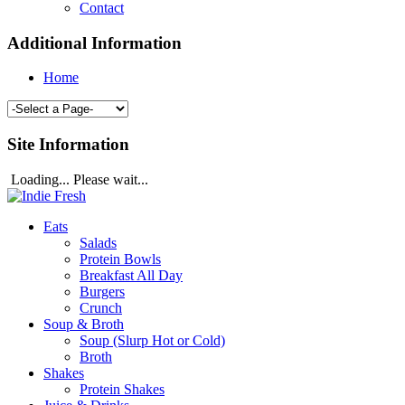
Contact
Additional Information
Home
Site Information
Loading... Please wait...
Eats
Salads
Protein Bowls
Breakfast All Day
Burgers
Crunch
Soup & Broth
Soup (Slurp Hot or Cold)
Broth
Shakes
Protein Shakes