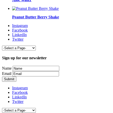
Peanut Butter Berry Shake
Instagram
Facebook
LinkedIn
Twitter
Sign up for our newsletter
Name
Email
Instagram
Facebook
LinkedIn
Twitter