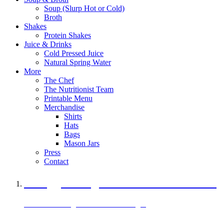
Soup (Slurp Hot or Cold)
Broth
Shakes
Protein Shakes
Juice & Drinks
Cold Pressed Juice
Natural Spring Water
More
The Chef
The Nutritionist Team
Printable Menu
Merchandise
Shirts
Hats
Bags
Mason Jars
Press
Contact
A Veggie Burger Packed with Protein
Black Bean Vegan Black Bean Burger
29 grams of protein