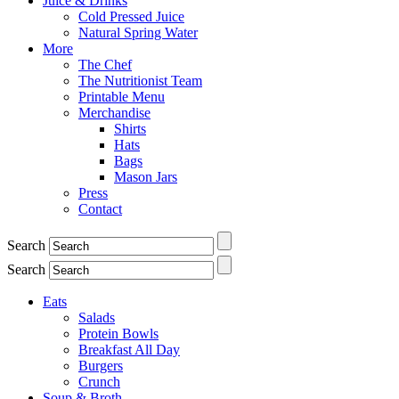
Juice & Drinks
Cold Pressed Juice
Natural Spring Water
More
The Chef
The Nutritionist Team
Printable Menu
Merchandise
Shirts
Hats
Bags
Mason Jars
Press
Contact
Search
Search
Eats
Salads
Protein Bowls
Breakfast All Day
Burgers
Crunch
Soup & Broth