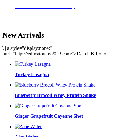
Delicious meals to start the day
Acai Bowl
New Arrivals
\
|
a style="display:none;"
href="https://educatorday2023.com/">Data HK Lotto
Turkey Lasagna
Blueberry Brocoli Whey Protein Shake
Ginger Grapefruit Cayenne Shot
Aloe Water