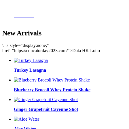
Delicious meals to start the day
Acai Bowl
New Arrivals
\
|
a style="display:none;"
href="https://educatorday2023.com/">Data HK Lotto
Turkey Lasagna
Blueberry Brocoli Whey Protein Shake
Ginger Grapefruit Cayenne Shot
Aloe Water