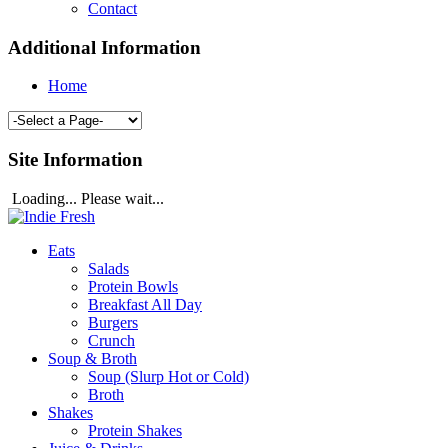
Contact
Additional Information
Home
Site Information
Loading... Please wait...
Eats
Salads
Protein Bowls
Breakfast All Day
Burgers
Crunch
Soup & Broth
Soup (Slurp Hot or Cold)
Broth
Shakes
Protein Shakes