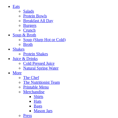
Eats
Salads
Protein Bowls
Breakfast All Day
Burgers
Crunch
Soup & Broth
Soup (Slurp Hot or Cold)
Broth
Shakes
Protein Shakes
Juice & Drinks
Cold Pressed Juice
Natural Spring Water
More
The Chef
The Nutritionist Team
Printable Menu
Merchandise
Shirts
Hats
Bags
Mason Jars
Press