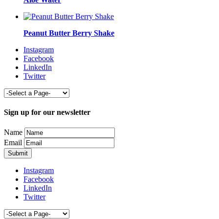
Peanut Butter Berry Shake
Instagram
Facebook
LinkedIn
Twitter
Sign up for our newsletter
Name
Email
Instagram
Facebook
LinkedIn
Twitter