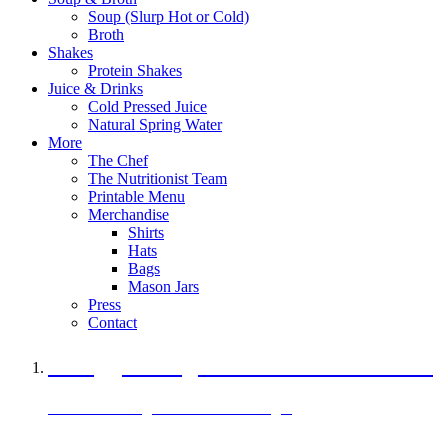
Soup (Slurp Hot or Cold)
Broth
Shakes
Protein Shakes
Juice & Drinks
Cold Pressed Juice
Natural Spring Water
More
The Chef
The Nutritionist Team
Printable Menu
Merchandise
Shirts
Hats
Bags
Mason Jars
Press
Contact
A Veggie Burger Packed with Protein
Black Bean Vegan Black Bean Burger
29 grams of protein