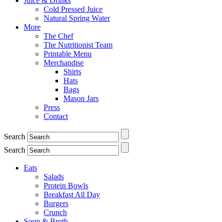
Juice & Drinks
Cold Pressed Juice
Natural Spring Water
More
The Chef
The Nutritionist Team
Printable Menu
Merchandise
Shirts
Hats
Bags
Mason Jars
Press
Contact
Search
Search
Eats
Salads
Protein Bowls
Breakfast All Day
Burgers
Crunch
Soup & Broth