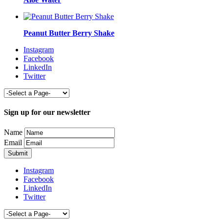
Peanut Butter Berry Shake
Instagram
Facebook
LinkedIn
Twitter
Sign up for our newsletter
Name
Email
Instagram
Facebook
LinkedIn
Twitter