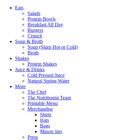
Eats
Salads
Protein Bowls
Breakfast All Day
Burgers
Crunch
Soup & Broth
Soup (Slurp Hot or Cold)
Broth
Shakes
Protein Shakes
Juice & Drinks
Cold Pressed Juice
Natural Spring Water
More
The Chef
The Nutritionist Team
Printable Menu
Merchandise
Shirts
Hats
Bags
Mason Jars
Press