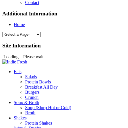
Contact
Additional Information
Home
Site Information
Loading... Please wait...
Eats
Salads
Protein Bowls
Breakfast All Day
Burgers
Crunch
Soup & Broth
Soup (Slurp Hot or Cold)
Broth
Shakes
Protein Shakes