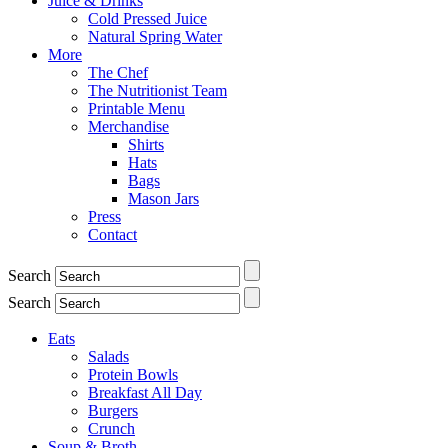
Juice & Drinks
Cold Pressed Juice
Natural Spring Water
More
The Chef
The Nutritionist Team
Printable Menu
Merchandise
Shirts
Hats
Bags
Mason Jars
Press
Contact
Search
Search
Eats
Salads
Protein Bowls
Breakfast All Day
Burgers
Crunch
Soup & Broth