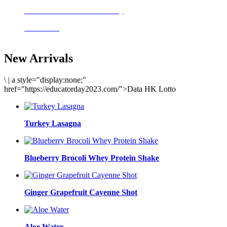
Delicious meals to start the day
Acai Bowl
New Arrivals
\
|
a style="display:none;"
href="https://educatorday2023.com/">Data HK Lotto
Turkey Lasagna
Blueberry Brocoli Whey Protein Shake
Ginger Grapefruit Cayenne Shot
Aloe Water