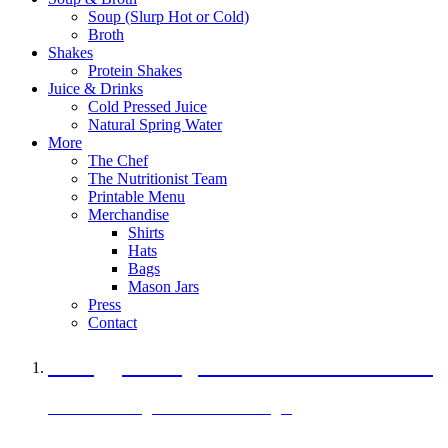
Soup (Slurp Hot or Cold)
Broth
Shakes
Protein Shakes
Juice & Drinks
Cold Pressed Juice
Natural Spring Water
More
The Chef
The Nutritionist Team
Printable Menu
Merchandise
Shirts
Hats
Bags
Mason Jars
Press
Contact
A Veggie Burger Packed with Protein
Black Bean Vegan Black Bean Burger
29 grams of protein