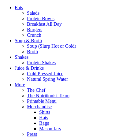
Eats
Salads
Protein Bowls
Breakfast All Day
Burgers
Crunch
Soup & Broth
Soup (Slurp Hot or Cold)
Broth
Shakes
Protein Shakes
Juice & Drinks
Cold Pressed Juice
Natural Spring Water
More
The Chef
The Nutritionist Team
Printable Menu
Merchandise
Shirts
Hats
Bags
Mason Jars
Press