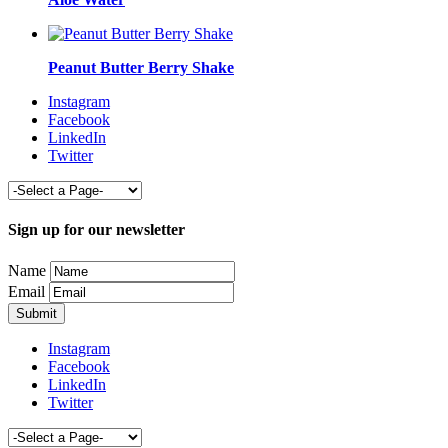
Peanut Butter Berry Shake
Instagram
Facebook
LinkedIn
Twitter
Sign up for our newsletter
Name
Email
Instagram
Facebook
LinkedIn
Twitter