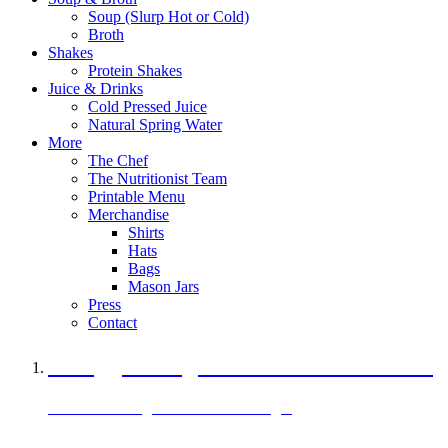
Soup (Slurp Hot or Cold)
Broth
Shakes
Protein Shakes
Juice & Drinks
Cold Pressed Juice
Natural Spring Water
More
The Chef
The Nutritionist Team
Printable Menu
Merchandise
Shirts
Hats
Bags
Mason Jars
Press
Contact
A Veggie Burger Packed with Protein
Black Bean Vegan Black Bean Burger
29 grams of protein