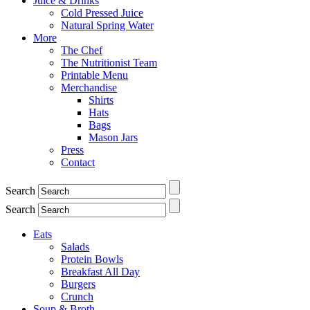
Juice & Drinks
Cold Pressed Juice
Natural Spring Water
More
The Chef
The Nutritionist Team
Printable Menu
Merchandise
Shirts
Hats
Bags
Mason Jars
Press
Contact
Search
Search
Eats
Salads
Protein Bowls
Breakfast All Day
Burgers
Crunch
Soup & Broth