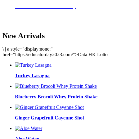
Delicious meals to start the day
Acai Bowl
New Arrivals
\
|
a style="display:none;"
href="https://educatorday2023.com/">Data HK Lotto
Turkey Lasagna
Blueberry Brocoli Whey Protein Shake
Ginger Grapefruit Cayenne Shot
Aloe Water