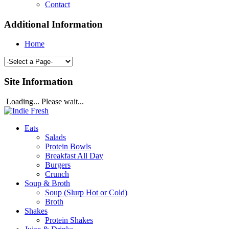
Contact
Additional Information
Home
Site Information
Loading... Please wait...
Eats
Salads
Protein Bowls
Breakfast All Day
Burgers
Crunch
Soup & Broth
Soup (Slurp Hot or Cold)
Broth
Shakes
Protein Shakes