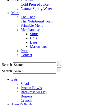
Juice & Drinks
Cold Pressed Juice
Natural Spring Water
More
The Chef
The Nutritionist Team
Printable Menu
Merchandise
Shirts
Hats
Bags
Mason Jars
Press
Contact
Search
Search
Eats
Salads
Protein Bowls
Breakfast All Day
Burgers
Crunch
Soup & Broth