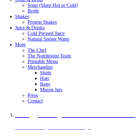
Soup (Slurp Hot or Cold)
Broth
Shakes
Protein Shakes
Juice & Drinks
Cold Pressed Juice
Natural Spring Water
More
The Chef
The Nutritionist Team
Printable Menu
Merchandise
Shirts
Hats
Bags
Mason Jars
Press
Contact
A Veggie Burger Packed with Protein
Black Bean Vegan Black Bean Burger
29 grams of protein