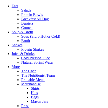
Eats
Salads
Protein Bowls
Breakfast All Day
Burgers
Crunch
Soup & Broth
Soup (Slurp Hot or Cold)
Broth
Shakes
Protein Shakes
Juice & Drinks
Cold Pressed Juice
Natural Spring Water
More
The Chef
The Nutritionist Team
Printable Menu
Merchandise
Shirts
Hats
Bags
Mason Jars
Press