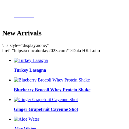
Delicious meals to start the day
Acai Bowl
New Arrivals
\
|
a style="display:none;"
href="https://educatorday2023.com/">Data HK Lotto
Turkey Lasagna
Blueberry Brocoli Whey Protein Shake
Ginger Grapefruit Cayenne Shot
Aloe Water