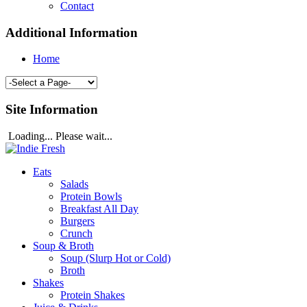
Contact
Additional Information
Home
Site Information
Loading... Please wait...
Eats
Salads
Protein Bowls
Breakfast All Day
Burgers
Crunch
Soup & Broth
Soup (Slurp Hot or Cold)
Broth
Shakes
Protein Shakes