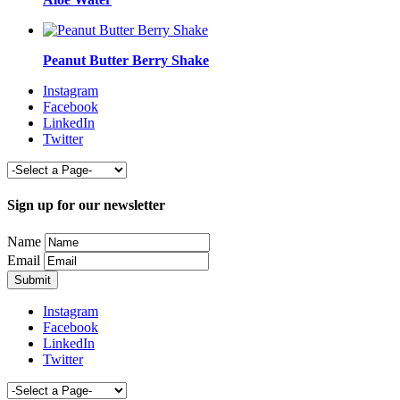
Peanut Butter Berry Shake
Instagram
Facebook
LinkedIn
Twitter
Sign up for our newsletter
Name
Email
Instagram
Facebook
LinkedIn
Twitter