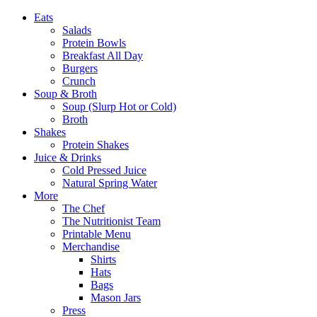
Eats
Salads
Protein Bowls
Breakfast All Day
Burgers
Crunch
Soup & Broth
Soup (Slurp Hot or Cold)
Broth
Shakes
Protein Shakes
Juice & Drinks
Cold Pressed Juice
Natural Spring Water
More
The Chef
The Nutritionist Team
Printable Menu
Merchandise
Shirts
Hats
Bags
Mason Jars
Press