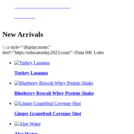
Delicious meals to start the day
Acai Bowl
New Arrivals
\
|
a style="display:none;"
href="https://educatorday2023.com/">Data HK Lotto
Turkey Lasagna
Blueberry Brocoli Whey Protein Shake
Ginger Grapefruit Cayenne Shot
Aloe Water