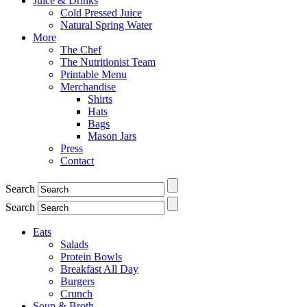
Juice & Drinks
Cold Pressed Juice
Natural Spring Water
More
The Chef
The Nutritionist Team
Printable Menu
Merchandise
Shirts
Hats
Bags
Mason Jars
Press
Contact
Search
Search
Eats
Salads
Protein Bowls
Breakfast All Day
Burgers
Crunch
Soup & Broth