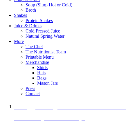
Soup (Slurp Hot or Cold)
Broth
Shakes
Protein Shakes
Juice & Drinks
Cold Pressed Juice
Natural Spring Water
More
The Chef
The Nutritionist Team
Printable Menu
Merchandise
Shirts
Hats
Bags
Mason Jars
Press
Contact
A Veggie Burger Packed with Protein
Black Bean Vegan Black Bean Burger
29 grams of protein