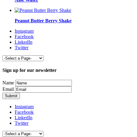
Peanut Butter Berry Shake
Instagram
Facebook
LinkedIn
Twitter
Sign up for our newsletter
Name
Email
Instagram
Facebook
LinkedIn
Twitter