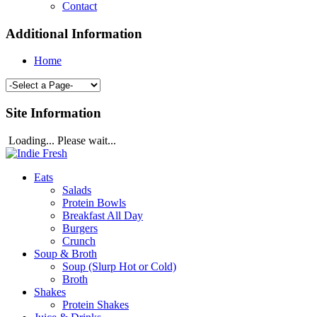
Contact
Additional Information
Home
Site Information
Loading... Please wait...
Eats
Salads
Protein Bowls
Breakfast All Day
Burgers
Crunch
Soup & Broth
Soup (Slurp Hot or Cold)
Broth
Shakes
Protein Shakes