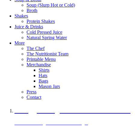
Soup (Slurp Hot or Cold)
Broth
Shakes
Protein Shakes
Juice & Drinks
Cold Pressed Juice
Natural Spring Water
More
The Chef
The Nutritionist Team
Printable Menu
Merchandise
Shirts
Hats
Bags
Mason Jars
Press
Contact
A Veggie Burger Packed with Protein
Black Bean Vegan Black Bean Burger
29 grams of protein