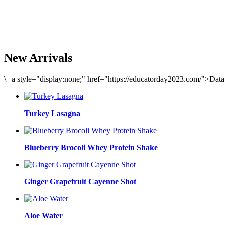
Delicious meals to start the day
Acai Bowl
New Arrivals
\
|
a style="display:none;" href="https://educatorday2023.com/">Dat
Turkey Lasagna
Blueberry Brocoli Whey Protein Shake
Ginger Grapefruit Cayenne Shot
Aloe Water