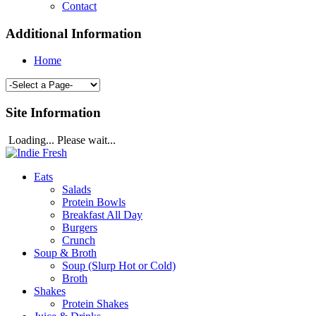
Contact
Additional Information
Home
Site Information
Loading... Please wait...
Eats
Salads
Protein Bowls
Breakfast All Day
Burgers
Crunch
Soup & Broth
Soup (Slurp Hot or Cold)
Broth
Shakes
Protein Shakes