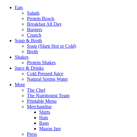
Eats
Salads
Protein Bowls
Breakfast All Day
Burgers
Crunch
Soup & Broth
Soup (Slurp Hot or Cold)
Broth
Shakes
Protein Shakes
Juice & Drinks
Cold Pressed Juice
Natural Spring Water
More
The Chef
The Nutritionist Team
Printable Menu
Merchandise
Shirts
Hats
Bags
Mason Jars
Press