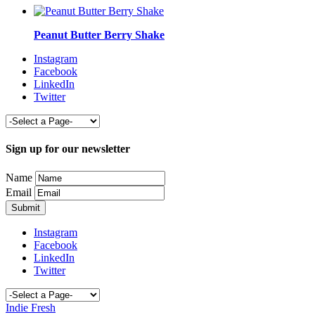
Peanut Butter Berry Shake
Instagram
Facebook
LinkedIn
Twitter
Sign up for our newsletter
Name
Email
Instagram
Facebook
LinkedIn
Twitter
Indie Fresh