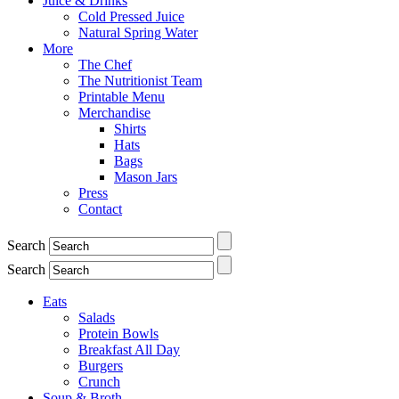
Juice & Drinks
Cold Pressed Juice
Natural Spring Water
More
The Chef
The Nutritionist Team
Printable Menu
Merchandise
Shirts
Hats
Bags
Mason Jars
Press
Contact
Search
Search
Eats
Salads
Protein Bowls
Breakfast All Day
Burgers
Crunch
Soup & Broth