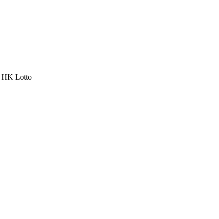
a HK Lotto