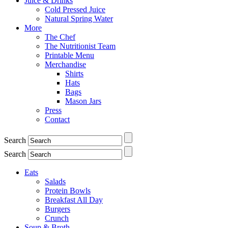
Juice & Drinks
Cold Pressed Juice
Natural Spring Water
More
The Chef
The Nutritionist Team
Printable Menu
Merchandise
Shirts
Hats
Bags
Mason Jars
Press
Contact
Search
Search
Eats
Salads
Protein Bowls
Breakfast All Day
Burgers
Crunch
Soup & Broth