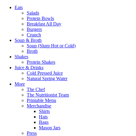
Eats
Salads
Protein Bowls
Breakfast All Day
Burgers
Crunch
Soup & Broth
Soup (Slurp Hot or Cold)
Broth
Shakes
Protein Shakes
Juice & Drinks
Cold Pressed Juice
Natural Spring Water
More
The Chef
The Nutritionist Team
Printable Menu
Merchandise
Shirts
Hats
Bags
Mason Jars
Press