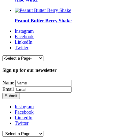
Peanut Butter Berry Shake
Instagram
Facebook
LinkedIn
Twitter
Sign up for our newsletter
Name
Email
Instagram
Facebook
LinkedIn
Twitter