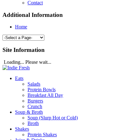
Contact
Additional Information
Home
Site Information
Loading... Please wait...
Eats
Salads
Protein Bowls
Breakfast All Day
Burgers
Crunch
Soup & Broth
Soup (Slurp Hot or Cold)
Broth
Shakes
Protein Shakes