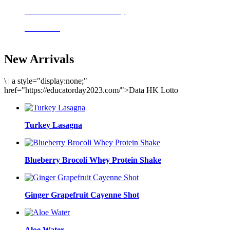
Delicious meals to start the day
Acai Bowl
New Arrivals
\
|
a style="display:none;"
href="https://educatorday2023.com/">Data HK Lotto
Turkey Lasagna
Blueberry Brocoli Whey Protein Shake
Ginger Grapefruit Cayenne Shot
Aloe Water