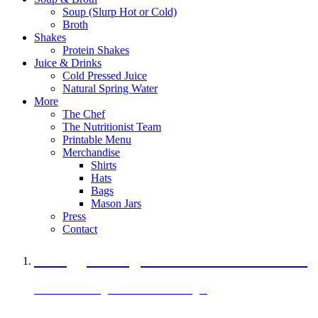
Soup (Slurp Hot or Cold)
Broth
Shakes
Protein Shakes
Juice & Drinks
Cold Pressed Juice
Natural Spring Water
More
The Chef
The Nutritionist Team
Printable Menu
Merchandise
Shirts
Hats
Bags
Mason Jars
Press
Contact
A Veggie Burger Packed with Protein
Black Bean Vegan Black Bean Burger
29 grams of protein