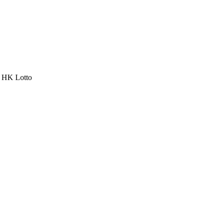
a HK Lotto