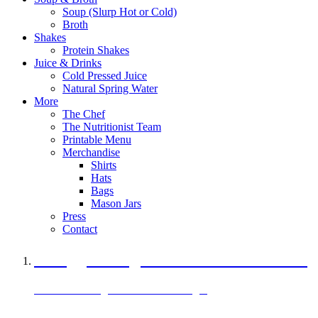
Soup (Slurp Hot or Cold)
Broth
Shakes
Protein Shakes
Juice & Drinks
Cold Pressed Juice
Natural Spring Water
More
The Chef
The Nutritionist Team
Printable Menu
Merchandise
Shirts
Hats
Bags
Mason Jars
Press
Contact
A Veggie Burger Packed with Protein
Black Bean Vegan Black Bean Burger
29 grams of protein