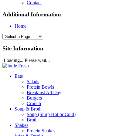
Contact
Additional Information
Home
Site Information
Loading... Please wait...
Eats
Salads
Protein Bowls
Breakfast All Day
Burgers
Crunch
Soup & Broth
Soup (Slurp Hot or Cold)
Broth
Shakes
Protein Shakes