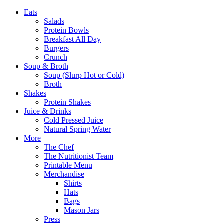
Eats
Salads
Protein Bowls
Breakfast All Day
Burgers
Crunch
Soup & Broth
Soup (Slurp Hot or Cold)
Broth
Shakes
Protein Shakes
Juice & Drinks
Cold Pressed Juice
Natural Spring Water
More
The Chef
The Nutritionist Team
Printable Menu
Merchandise
Shirts
Hats
Bags
Mason Jars
Press