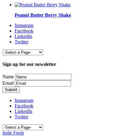
Peanut Butter Berry Shake
Instagram
Facebook
LinkedIn
Twitter
Sign up for our newsletter
Name
Email
Instagram
Facebook
LinkedIn
Twitter
Indie Fresh