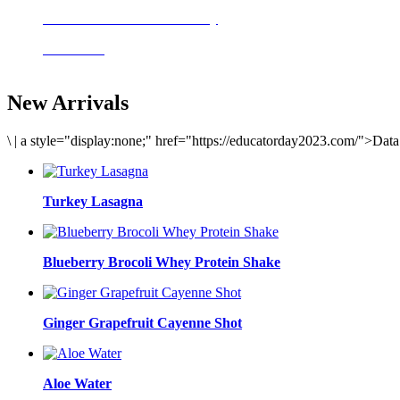
Delicious meals to start the day
Acai Bowl
New Arrivals
\
|
a style="display:none;" href="https://educatorday2023.com/">Dat
Turkey Lasagna
Blueberry Brocoli Whey Protein Shake
Ginger Grapefruit Cayenne Shot
Aloe Water