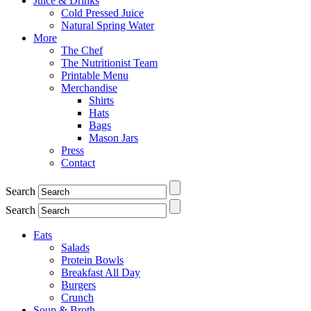
Juice & Drinks
Cold Pressed Juice
Natural Spring Water
More
The Chef
The Nutritionist Team
Printable Menu
Merchandise
Shirts
Hats
Bags
Mason Jars
Press
Contact
Search
Search
Eats
Salads
Protein Bowls
Breakfast All Day
Burgers
Crunch
Soup & Broth