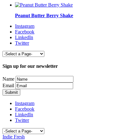
Peanut Butter Berry Shake
Instagram
Facebook
LinkedIn
Twitter
Sign up for our newsletter
Name
Email
Instagram
Facebook
LinkedIn
Twitter
Indie Fresh