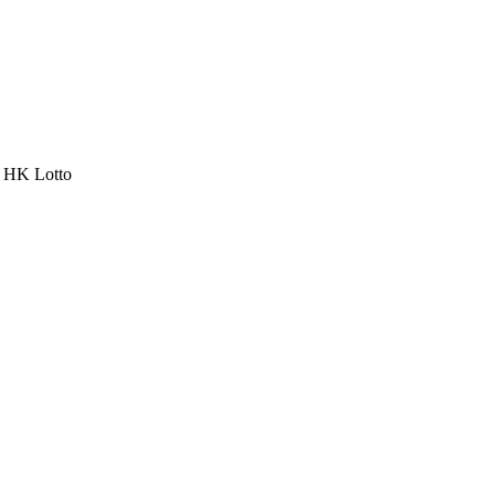
a HK Lotto