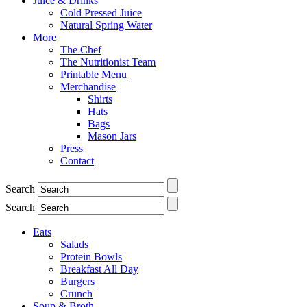
Juice & Drinks
Cold Pressed Juice
Natural Spring Water
More
The Chef
The Nutritionist Team
Printable Menu
Merchandise
Shirts
Hats
Bags
Mason Jars
Press
Contact
Search
Search
Eats
Salads
Protein Bowls
Breakfast All Day
Burgers
Crunch
Soup & Broth