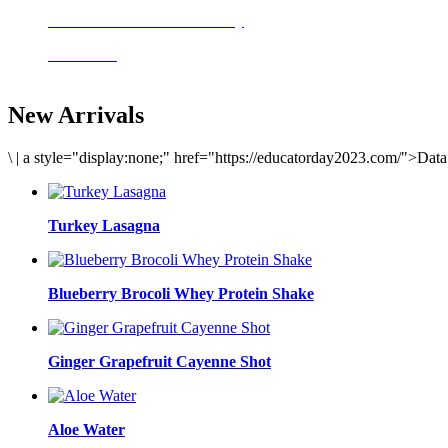
Delicious meals to start the day
Acai Bowl
New Arrivals
\
|
a style="display:none;" href="https://educatorday2023.com/">Dat
Turkey Lasagna
Blueberry Brocoli Whey Protein Shake
Ginger Grapefruit Cayenne Shot
Aloe Water