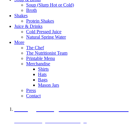
Soup (Slurp Hot or Cold)
Broth
Shakes
Protein Shakes
Juice & Drinks
Cold Pressed Juice
Natural Spring Water
More
The Chef
The Nutritionist Team
Printable Menu
Merchandise
Shirts
Hats
Bags
Mason Jars
Press
Contact
A Veggie Burger Packed with Protein
Black Bean Vegan Black Bean Burger
29 grams of protein