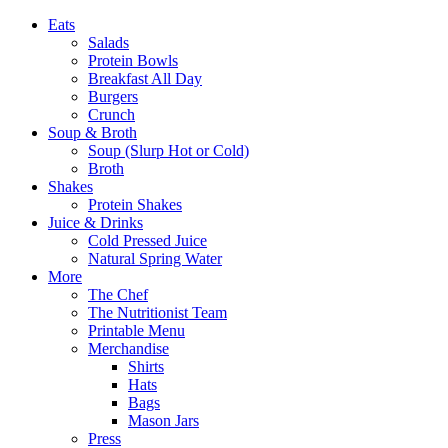
Eats
Salads
Protein Bowls
Breakfast All Day
Burgers
Crunch
Soup & Broth
Soup (Slurp Hot or Cold)
Broth
Shakes
Protein Shakes
Juice & Drinks
Cold Pressed Juice
Natural Spring Water
More
The Chef
The Nutritionist Team
Printable Menu
Merchandise
Shirts
Hats
Bags
Mason Jars
Press