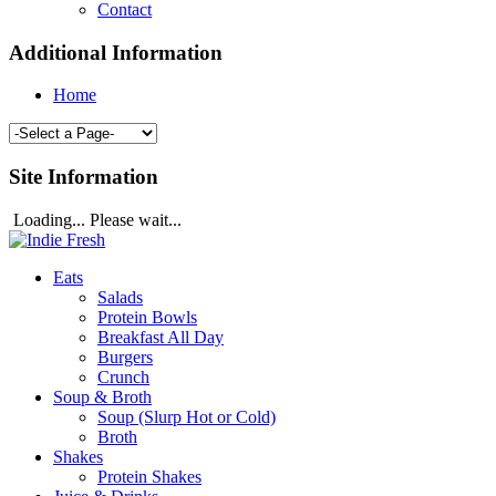
Contact
Additional Information
Home
Site Information
Loading... Please wait...
Eats
Salads
Protein Bowls
Breakfast All Day
Burgers
Crunch
Soup & Broth
Soup (Slurp Hot or Cold)
Broth
Shakes
Protein Shakes