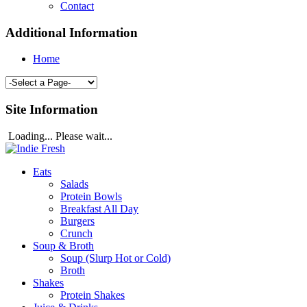
Contact
Additional Information
Home
Site Information
Loading... Please wait...
Eats
Salads
Protein Bowls
Breakfast All Day
Burgers
Crunch
Soup & Broth
Soup (Slurp Hot or Cold)
Broth
Shakes
Protein Shakes