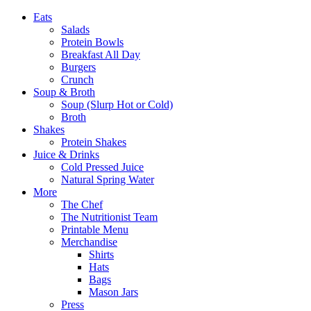
Eats
Salads
Protein Bowls
Breakfast All Day
Burgers
Crunch
Soup & Broth
Soup (Slurp Hot or Cold)
Broth
Shakes
Protein Shakes
Juice & Drinks
Cold Pressed Juice
Natural Spring Water
More
The Chef
The Nutritionist Team
Printable Menu
Merchandise
Shirts
Hats
Bags
Mason Jars
Press