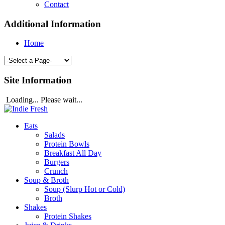
Contact
Additional Information
Home
Site Information
Loading... Please wait...
Eats
Salads
Protein Bowls
Breakfast All Day
Burgers
Crunch
Soup & Broth
Soup (Slurp Hot or Cold)
Broth
Shakes
Protein Shakes