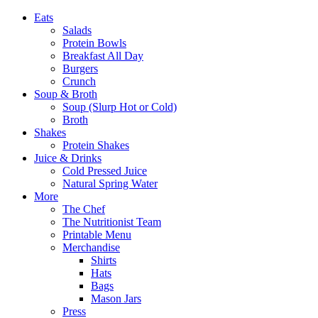
Eats
Salads
Protein Bowls
Breakfast All Day
Burgers
Crunch
Soup & Broth
Soup (Slurp Hot or Cold)
Broth
Shakes
Protein Shakes
Juice & Drinks
Cold Pressed Juice
Natural Spring Water
More
The Chef
The Nutritionist Team
Printable Menu
Merchandise
Shirts
Hats
Bags
Mason Jars
Press