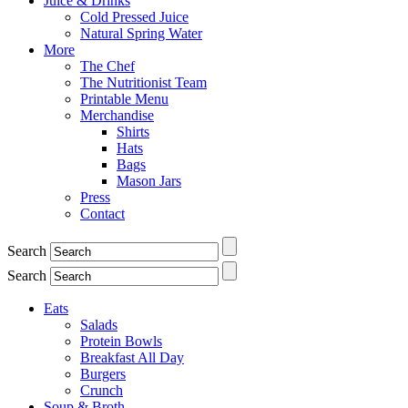
Juice & Drinks
Cold Pressed Juice
Natural Spring Water
More
The Chef
The Nutritionist Team
Printable Menu
Merchandise
Shirts
Hats
Bags
Mason Jars
Press
Contact
Search
Search
Eats
Salads
Protein Bowls
Breakfast All Day
Burgers
Crunch
Soup & Broth