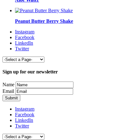
Peanut Butter Berry Shake
Instagram
Facebook
LinkedIn
Twitter
Sign up for our newsletter
Name
Email
Instagram
Facebook
LinkedIn
Twitter