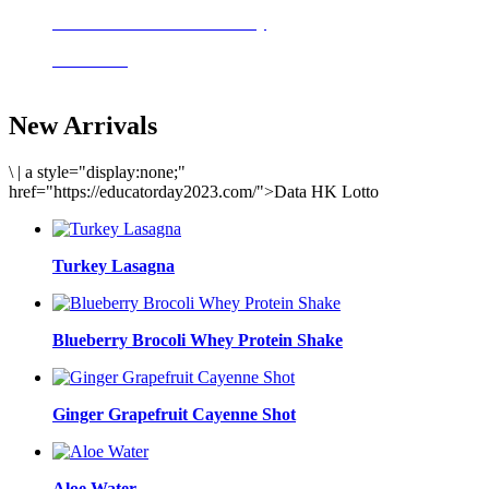
Delicious meals to start the day
Acai Bowl
New Arrivals
\
|
a style="display:none;"
href="https://educatorday2023.com/">Data HK Lotto
Turkey Lasagna
Blueberry Brocoli Whey Protein Shake
Ginger Grapefruit Cayenne Shot
Aloe Water