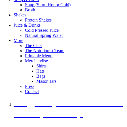
Soup (Slurp Hot or Cold)
Broth
Shakes
Protein Shakes
Juice & Drinks
Cold Pressed Juice
Natural Spring Water
More
The Chef
The Nutritionist Team
Printable Menu
Merchandise
Shirts
Hats
Bags
Mason Jars
Press
Contact
A Veggie Burger Packed with Protein
Black Bean Vegan Black Bean Burger
29 grams of protein