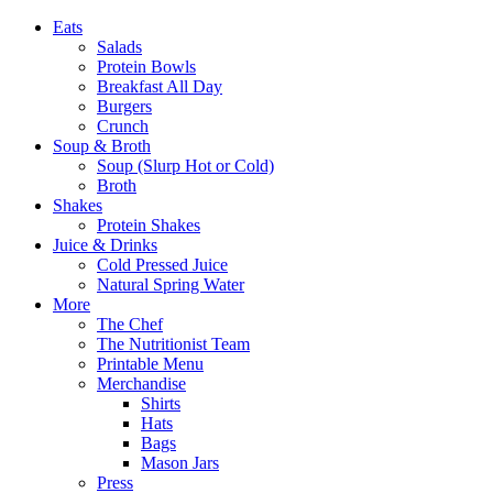
Eats
Salads
Protein Bowls
Breakfast All Day
Burgers
Crunch
Soup & Broth
Soup (Slurp Hot or Cold)
Broth
Shakes
Protein Shakes
Juice & Drinks
Cold Pressed Juice
Natural Spring Water
More
The Chef
The Nutritionist Team
Printable Menu
Merchandise
Shirts
Hats
Bags
Mason Jars
Press