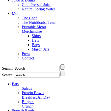
Juice & Drinks
Cold Pressed Juice
Natural Spring Water
More
The Chef
The Nutritionist Team
Printable Menu
Merchandise
Shirts
Hats
Bags
Mason Jars
Press
Contact
Search
Search
Eats
Salads
Protein Bowls
Breakfast All Day
Burgers
Crunch
Soup & Broth