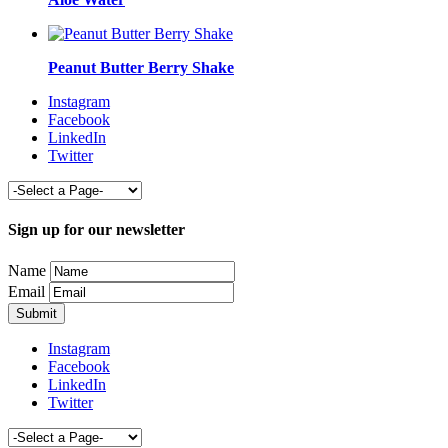
Peanut Butter Berry Shake
Instagram
Facebook
LinkedIn
Twitter
Sign up for our newsletter
Name
Email
Instagram
Facebook
LinkedIn
Twitter