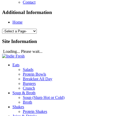
Contact
Additional Information
Home
Site Information
Loading... Please wait...
Eats
Salads
Protein Bowls
Breakfast All Day
Burgers
Crunch
Soup & Broth
Soup (Slurp Hot or Cold)
Broth
Shakes
Protein Shakes