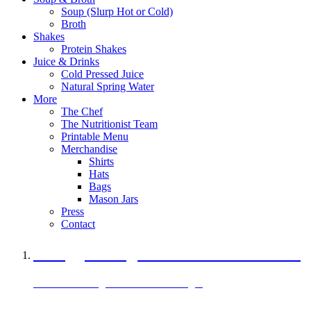
Soup (Slurp Hot or Cold)
Broth
Shakes
Protein Shakes
Juice & Drinks
Cold Pressed Juice
Natural Spring Water
More
The Chef
The Nutritionist Team
Printable Menu
Merchandise
Shirts
Hats
Bags
Mason Jars
Press
Contact
A Veggie Burger Packed with Protein
Black Bean Vegan Black Bean Burger
29 grams of protein