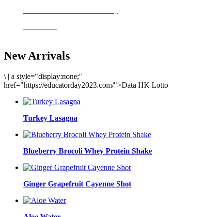
Delicious meals to start the day
Acai Bowl
New Arrivals
\
|
a style="display:none;"
href="https://educatorday2023.com/">Data HK Lotto
Turkey Lasagna
Blueberry Brocoli Whey Protein Shake
Ginger Grapefruit Cayenne Shot
Aloe Water