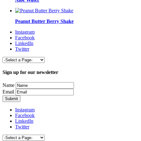
Peanut Butter Berry Shake
Instagram
Facebook
LinkedIn
Twitter
Sign up for our newsletter
Name
Email
Instagram
Facebook
LinkedIn
Twitter