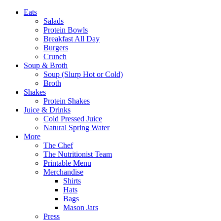
Eats
Salads
Protein Bowls
Breakfast All Day
Burgers
Crunch
Soup & Broth
Soup (Slurp Hot or Cold)
Broth
Shakes
Protein Shakes
Juice & Drinks
Cold Pressed Juice
Natural Spring Water
More
The Chef
The Nutritionist Team
Printable Menu
Merchandise
Shirts
Hats
Bags
Mason Jars
Press