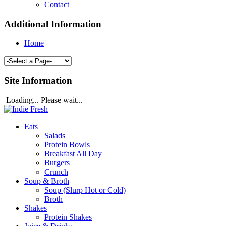
Contact
Additional Information
Home
Site Information
Loading... Please wait...
Eats
Salads
Protein Bowls
Breakfast All Day
Burgers
Crunch
Soup & Broth
Soup (Slurp Hot or Cold)
Broth
Shakes
Protein Shakes