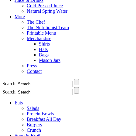
Juice & Drinks
Cold Pressed Juice
Natural Spring Water
More
The Chef
The Nutritionist Team
Printable Menu
Merchandise
Shirts
Hats
Bags
Mason Jars
Press
Contact
Search
Search
Eats
Salads
Protein Bowls
Breakfast All Day
Burgers
Crunch
Soup & Broth