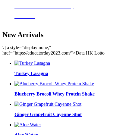
Delicious meals to start the day
Acai Bowl
New Arrivals
\
|
a style="display:none;"
href="https://educatorday2023.com/">Data HK Lotto
Turkey Lasagna
Blueberry Brocoli Whey Protein Shake
Ginger Grapefruit Cayenne Shot
Aloe Water