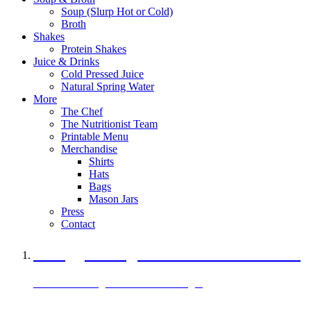
Soup (Slurp Hot or Cold)
Broth
Shakes
Protein Shakes
Juice & Drinks
Cold Pressed Juice
Natural Spring Water
More
The Chef
The Nutritionist Team
Printable Menu
Merchandise
Shirts
Hats
Bags
Mason Jars
Press
Contact
A Veggie Burger Packed with Protein
Black Bean Vegan Black Bean Burger
29 grams of protein