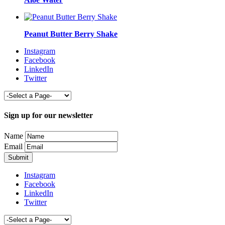
Peanut Butter Berry Shake
Instagram
Facebook
LinkedIn
Twitter
Sign up for our newsletter
Name
Email
Instagram
Facebook
LinkedIn
Twitter