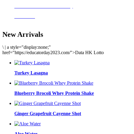
Delicious meals to start the day
Acai Bowl
New Arrivals
\
|
a style="display:none;"
href="https://educatorday2023.com/">Data HK Lotto
Turkey Lasagna
Blueberry Brocoli Whey Protein Shake
Ginger Grapefruit Cayenne Shot
Aloe Water