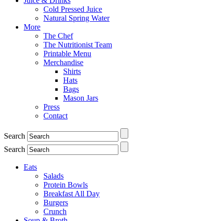
Juice & Drinks
Cold Pressed Juice
Natural Spring Water
More
The Chef
The Nutritionist Team
Printable Menu
Merchandise
Shirts
Hats
Bags
Mason Jars
Press
Contact
Search
Search
Eats
Salads
Protein Bowls
Breakfast All Day
Burgers
Crunch
Soup & Broth