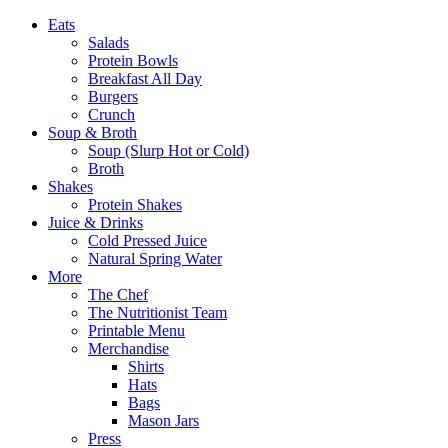
Eats
Salads
Protein Bowls
Breakfast All Day
Burgers
Crunch
Soup & Broth
Soup (Slurp Hot or Cold)
Broth
Shakes
Protein Shakes
Juice & Drinks
Cold Pressed Juice
Natural Spring Water
More
The Chef
The Nutritionist Team
Printable Menu
Merchandise
Shirts
Hats
Bags
Mason Jars
Press