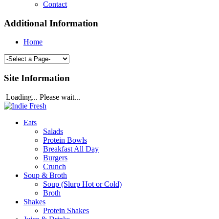
Contact
Additional Information
Home
Site Information
Loading... Please wait...
Eats
Salads
Protein Bowls
Breakfast All Day
Burgers
Crunch
Soup & Broth
Soup (Slurp Hot or Cold)
Broth
Shakes
Protein Shakes