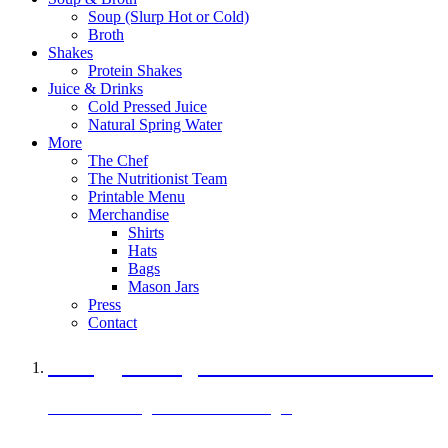
Soup (Slurp Hot or Cold)
Broth
Shakes
Protein Shakes
Juice & Drinks
Cold Pressed Juice
Natural Spring Water
More
The Chef
The Nutritionist Team
Printable Menu
Merchandise
Shirts
Hats
Bags
Mason Jars
Press
Contact
A Veggie Burger Packed with Protein
Black Bean Vegan Black Bean Burger
29 grams of protein