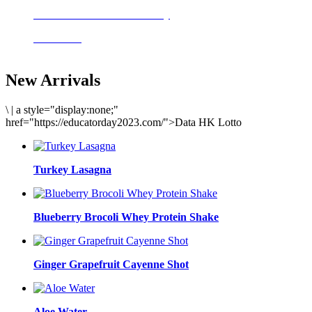
Delicious meals to start the day
Acai Bowl
New Arrivals
\
|
a style="display:none;"
href="https://educatorday2023.com/">Data HK Lotto
Turkey Lasagna
Blueberry Brocoli Whey Protein Shake
Ginger Grapefruit Cayenne Shot
Aloe Water