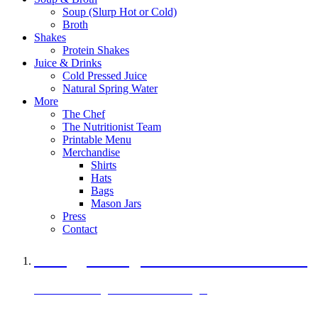
Soup (Slurp Hot or Cold)
Broth
Shakes
Protein Shakes
Juice & Drinks
Cold Pressed Juice
Natural Spring Water
More
The Chef
The Nutritionist Team
Printable Menu
Merchandise
Shirts
Hats
Bags
Mason Jars
Press
Contact
A Veggie Burger Packed with Protein
Black Bean Vegan Black Bean Burger
29 grams of protein