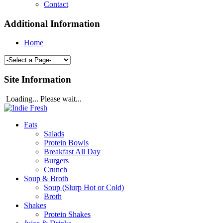
Contact
Additional Information
Home
Site Information
Loading... Please wait...
Eats
Salads
Protein Bowls
Breakfast All Day
Burgers
Crunch
Soup & Broth
Soup (Slurp Hot or Cold)
Broth
Shakes
Protein Shakes