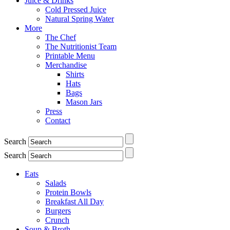
Juice & Drinks
Cold Pressed Juice
Natural Spring Water
More
The Chef
The Nutritionist Team
Printable Menu
Merchandise
Shirts
Hats
Bags
Mason Jars
Press
Contact
Search
Search
Eats
Salads
Protein Bowls
Breakfast All Day
Burgers
Crunch
Soup & Broth