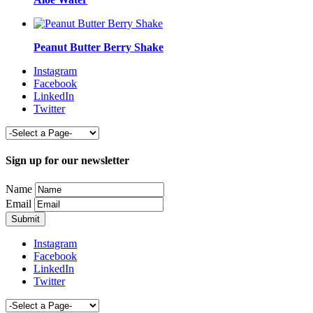
Peanut Butter Berry Shake
Instagram
Facebook
LinkedIn
Twitter
Sign up for our newsletter
Name
Email
Instagram
Facebook
LinkedIn
Twitter