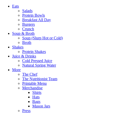
Eats
Salads
Protein Bowls
Breakfast All Day
Burgers
Crunch
Soup & Broth
Soup (Slurp Hot or Cold)
Broth
Shakes
Protein Shakes
Juice & Drinks
Cold Pressed Juice
Natural Spring Water
More
The Chef
The Nutritionist Team
Printable Menu
Merchandise
Shirts
Hats
Bags
Mason Jars
Press