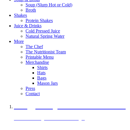
Soup (Slurp Hot or Cold)
Broth
Shakes
Protein Shakes
Juice & Drinks
Cold Pressed Juice
Natural Spring Water
More
The Chef
The Nutritionist Team
Printable Menu
Merchandise
Shirts
Hats
Bags
Mason Jars
Press
Contact
A Veggie Burger Packed with Protein
Black Bean Vegan Black Bean Burger
29 grams of protein