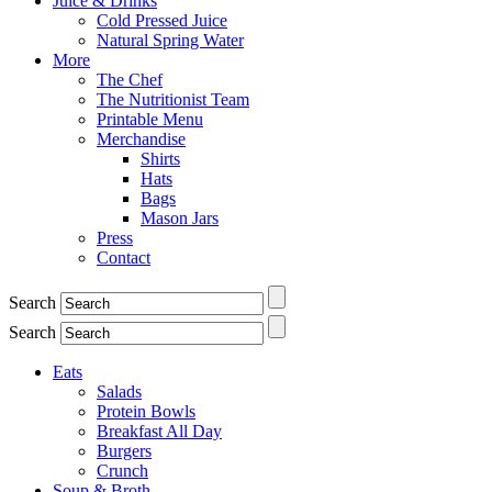
Juice & Drinks
Cold Pressed Juice
Natural Spring Water
More
The Chef
The Nutritionist Team
Printable Menu
Merchandise
Shirts
Hats
Bags
Mason Jars
Press
Contact
Search
Search
Eats
Salads
Protein Bowls
Breakfast All Day
Burgers
Crunch
Soup & Broth