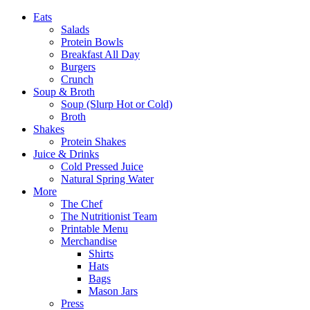
Eats
Salads
Protein Bowls
Breakfast All Day
Burgers
Crunch
Soup & Broth
Soup (Slurp Hot or Cold)
Broth
Shakes
Protein Shakes
Juice & Drinks
Cold Pressed Juice
Natural Spring Water
More
The Chef
The Nutritionist Team
Printable Menu
Merchandise
Shirts
Hats
Bags
Mason Jars
Press