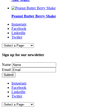
Peanut Butter Berry Shake
Instagram
Facebook
LinkedIn
Twitter
Sign up for our newsletter
Name
Email
Instagram
Facebook
LinkedIn
Twitter