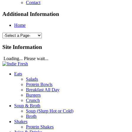
Contact
Additional Information
Home
Site Information
Loading... Please wait...
Eats
Salads
Protein Bowls
Breakfast All Day
Burgers
Crunch
Soup & Broth
Soup (Slurp Hot or Cold)
Broth
Shakes
Protein Shakes