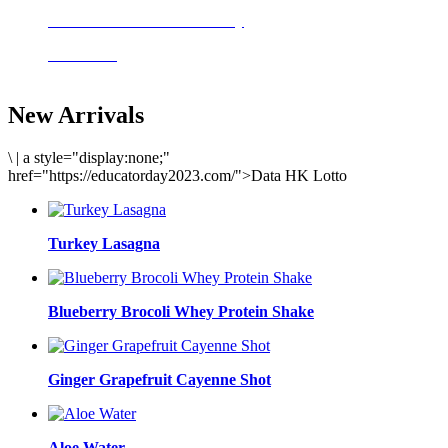
Delicious meals to start the day
Acai Bowl
New Arrivals
\
|
a style="display:none;"
href="https://educatorday2023.com/">Data HK Lotto
Turkey Lasagna
Blueberry Brocoli Whey Protein Shake
Ginger Grapefruit Cayenne Shot
Aloe Water