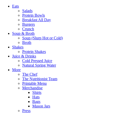
Eats
Salads
Protein Bowls
Breakfast All Day
Burgers
Crunch
Soup & Broth
Soup (Slurp Hot or Cold)
Broth
Shakes
Protein Shakes
Juice & Drinks
Cold Pressed Juice
Natural Spring Water
More
The Chef
The Nutritionist Team
Printable Menu
Merchandise
Shirts
Hats
Bags
Mason Jars
Press