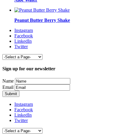
Peanut Butter Berry Shake
Instagram
Facebook
LinkedIn
Twitter
Sign up for our newsletter
Name
Email
Instagram
Facebook
LinkedIn
Twitter