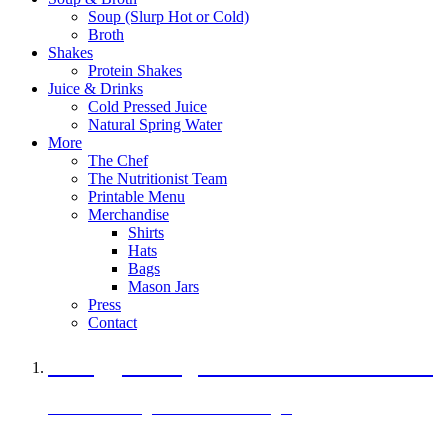
Soup (Slurp Hot or Cold)
Broth
Shakes
Protein Shakes
Juice & Drinks
Cold Pressed Juice
Natural Spring Water
More
The Chef
The Nutritionist Team
Printable Menu
Merchandise
Shirts
Hats
Bags
Mason Jars
Press
Contact
A Veggie Burger Packed with Protein
Black Bean Vegan Black Bean Burger
29 grams of protein