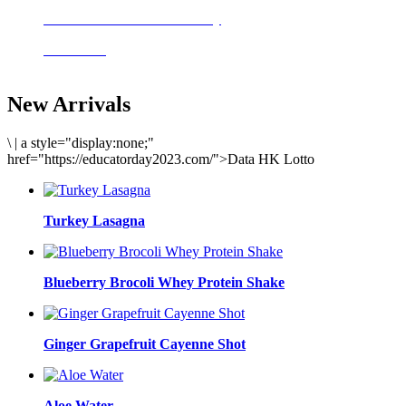
Delicious meals to start the day
Acai Bowl
New Arrivals
\
|
a style="display:none;"
href="https://educatorday2023.com/">Data HK Lotto
Turkey Lasagna
Blueberry Brocoli Whey Protein Shake
Ginger Grapefruit Cayenne Shot
Aloe Water