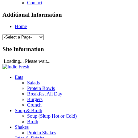
Contact
Additional Information
Home
Site Information
Loading... Please wait...
Eats
Salads
Protein Bowls
Breakfast All Day
Burgers
Crunch
Soup & Broth
Soup (Slurp Hot or Cold)
Broth
Shakes
Protein Shakes