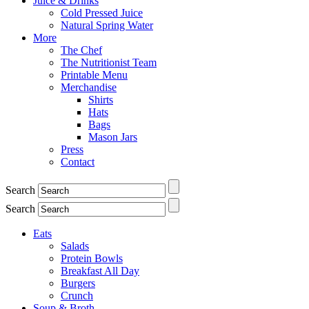
Juice & Drinks
Cold Pressed Juice
Natural Spring Water
More
The Chef
The Nutritionist Team
Printable Menu
Merchandise
Shirts
Hats
Bags
Mason Jars
Press
Contact
Search
Search
Eats
Salads
Protein Bowls
Breakfast All Day
Burgers
Crunch
Soup & Broth