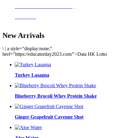
Delicious meals to start the day
Acai Bowl
New Arrivals
\
|
a style="display:none;"
href="https://educatorday2023.com/">Data HK Lotto
Turkey Lasagna
Blueberry Brocoli Whey Protein Shake
Ginger Grapefruit Cayenne Shot
Aloe Water