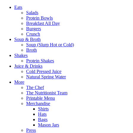
Eats
Salads
Protein Bowls
Breakfast All Day
Burgers
Crunch
Soup & Broth
Soup (Slurp Hot or Cold)
Broth
Shakes
Protein Shakes
Juice & Drinks
Cold Pressed Juice
Natural Spring Water
More
The Chef
The Nutritionist Team
Printable Menu
Merchandise
Shirts
Hats
Bags
Mason Jars
Press