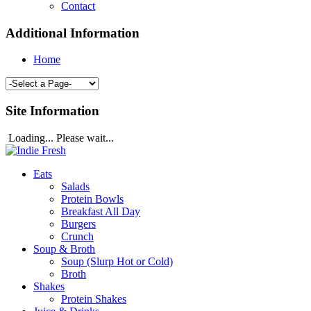
Contact
Additional Information
Home
Site Information
Loading... Please wait...
Eats
Salads
Protein Bowls
Breakfast All Day
Burgers
Crunch
Soup & Broth
Soup (Slurp Hot or Cold)
Broth
Shakes
Protein Shakes