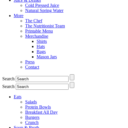
Juice & Drinks
Cold Pressed Juice
Natural Spring Water
More
The Chef
The Nutritionist Team
Printable Menu
Merchandise
Shirts
Hats
Bags
Mason Jars
Press
Contact
Search
Search
Eats
Salads
Protein Bowls
Breakfast All Day
Burgers
Crunch
Soup & Broth