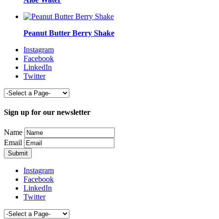
Peanut Butter Berry Shake
Instagram
Facebook
LinkedIn
Twitter
Sign up for our newsletter
Name
Email
Instagram
Facebook
LinkedIn
Twitter