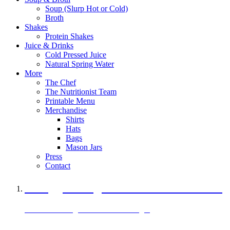
Soup (Slurp Hot or Cold)
Broth
Shakes
Protein Shakes
Juice & Drinks
Cold Pressed Juice
Natural Spring Water
More
The Chef
The Nutritionist Team
Printable Menu
Merchandise
Shirts
Hats
Bags
Mason Jars
Press
Contact
A Veggie Burger Packed with Protein
Black Bean Vegan Black Bean Burger
29 grams of protein