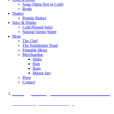
Soup (Slurp Hot or Cold)
Broth
Shakes
Protein Shakes
Juice & Drinks
Cold Pressed Juice
Natural Spring Water
More
The Chef
The Nutritionist Team
Printable Menu
Merchandise
Shirts
Hats
Bags
Mason Jars
Press
Contact
A Veggie Burger Packed with Protein
Black Bean Vegan Black Bean Burger
29 grams of protein