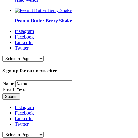
Peanut Butter Berry Shake
Instagram
Facebook
LinkedIn
Twitter
Sign up for our newsletter
Name
Email
Instagram
Facebook
LinkedIn
Twitter