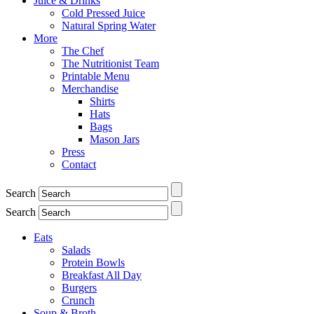
Juice & Drinks
Cold Pressed Juice
Natural Spring Water
More
The Chef
The Nutritionist Team
Printable Menu
Merchandise
Shirts
Hats
Bags
Mason Jars
Press
Contact
Search
Search
Eats
Salads
Protein Bowls
Breakfast All Day
Burgers
Crunch
Soup & Broth