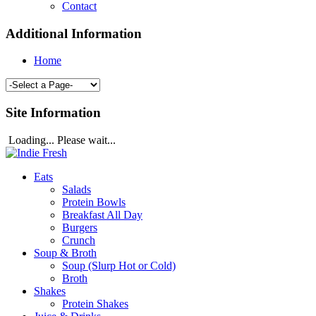
Contact
Additional Information
Home
Site Information
Loading... Please wait...
Eats
Salads
Protein Bowls
Breakfast All Day
Burgers
Crunch
Soup & Broth
Soup (Slurp Hot or Cold)
Broth
Shakes
Protein Shakes