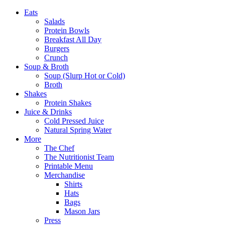
Eats
Salads
Protein Bowls
Breakfast All Day
Burgers
Crunch
Soup & Broth
Soup (Slurp Hot or Cold)
Broth
Shakes
Protein Shakes
Juice & Drinks
Cold Pressed Juice
Natural Spring Water
More
The Chef
The Nutritionist Team
Printable Menu
Merchandise
Shirts
Hats
Bags
Mason Jars
Press