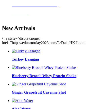
Delicious meals to start the day
Acai Bowl
New Arrivals
\
|
a style="display:none;"
href="https://educatorday2023.com/">Data HK Lotto
Turkey Lasagna
Blueberry Brocoli Whey Protein Shake
Ginger Grapefruit Cayenne Shot
Aloe Water