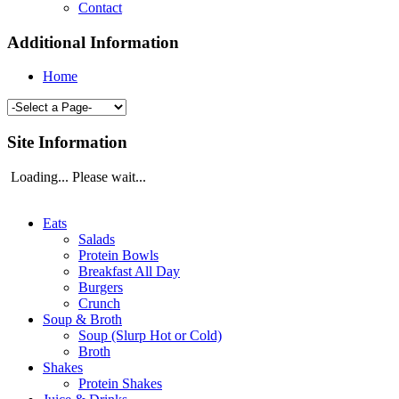
Contact
Additional Information
Home
Site Information
Loading... Please wait...
Eats
Salads
Protein Bowls
Breakfast All Day
Burgers
Crunch
Soup & Broth
Soup (Slurp Hot or Cold)
Broth
Shakes
Protein Shakes