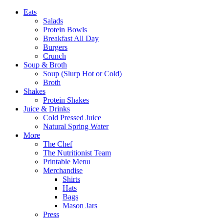
Eats
Salads
Protein Bowls
Breakfast All Day
Burgers
Crunch
Soup & Broth
Soup (Slurp Hot or Cold)
Broth
Shakes
Protein Shakes
Juice & Drinks
Cold Pressed Juice
Natural Spring Water
More
The Chef
The Nutritionist Team
Printable Menu
Merchandise
Shirts
Hats
Bags
Mason Jars
Press