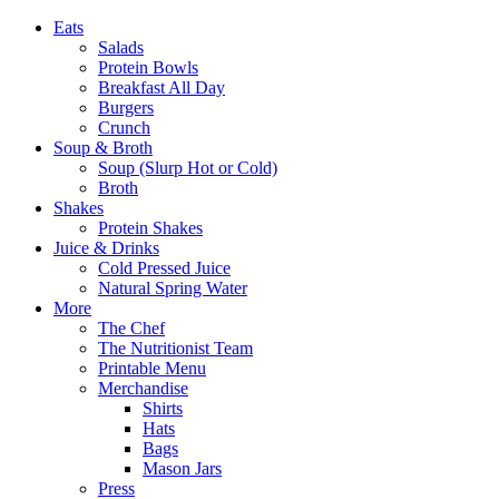
Eats
Salads
Protein Bowls
Breakfast All Day
Burgers
Crunch
Soup & Broth
Soup (Slurp Hot or Cold)
Broth
Shakes
Protein Shakes
Juice & Drinks
Cold Pressed Juice
Natural Spring Water
More
The Chef
The Nutritionist Team
Printable Menu
Merchandise
Shirts
Hats
Bags
Mason Jars
Press