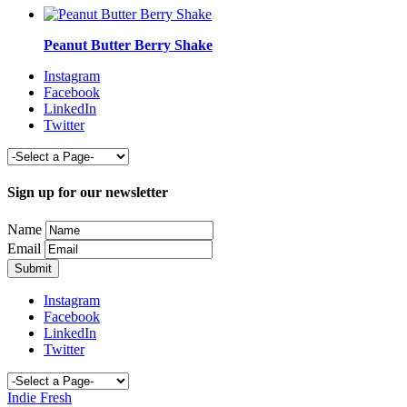
Peanut Butter Berry Shake
Instagram
Facebook
LinkedIn
Twitter
Sign up for our newsletter
Name
Email
Instagram
Facebook
LinkedIn
Twitter
Indie Fresh