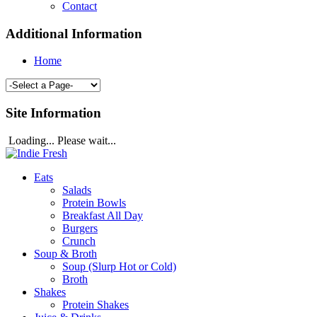
Contact
Additional Information
Home
Site Information
Loading... Please wait...
Eats
Salads
Protein Bowls
Breakfast All Day
Burgers
Crunch
Soup & Broth
Soup (Slurp Hot or Cold)
Broth
Shakes
Protein Shakes