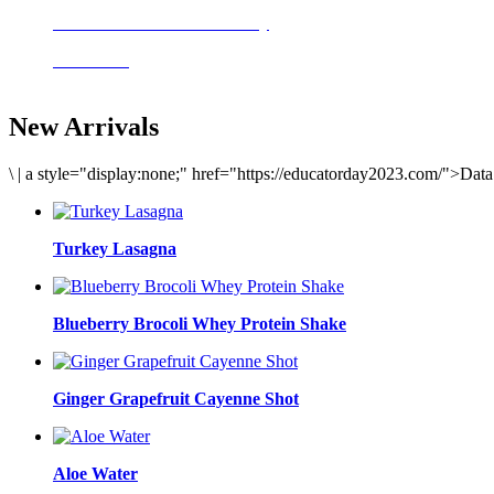
Delicious meals to start the day
Acai Bowl
New Arrivals
\
|
a style="display:none;" href="https://educatorday2023.com/">Dat
Turkey Lasagna
Blueberry Brocoli Whey Protein Shake
Ginger Grapefruit Cayenne Shot
Aloe Water