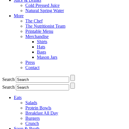
Juice & Drinks
Cold Pressed Juice
Natural Spring Water
More
The Chef
The Nutritionist Team
Printable Menu
Merchandise
Shirts
Hats
Bags
Mason Jars
Press
Contact
Search
Search
Eats
Salads
Protein Bowls
Breakfast All Day
Burgers
Crunch
Soup & Broth