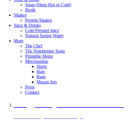
Soup (Slurp Hot or Cold)
Broth
Shakes
Protein Shakes
Juice & Drinks
Cold Pressed Juice
Natural Spring Water
More
The Chef
The Nutritionist Team
Printable Menu
Merchandise
Shirts
Hats
Bags
Mason Jars
Press
Contact
A Veggie Burger Packed with Protein
Black Bean Vegan Black Bean Burger
29 grams of protein