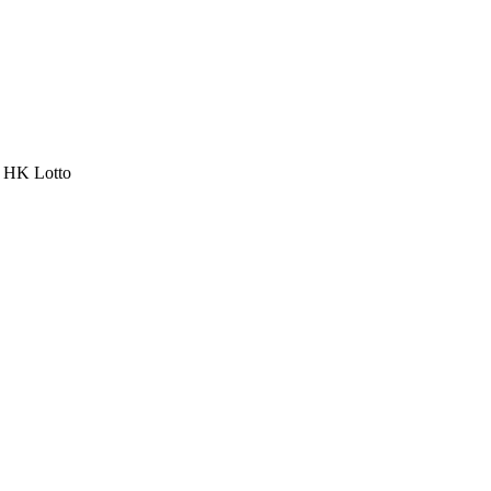
a HK Lotto