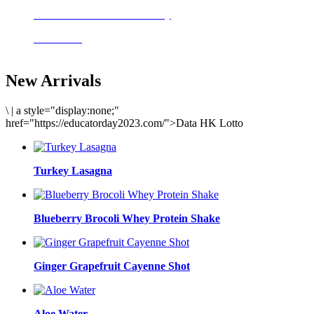
Delicious meals to start the day
Acai Bowl
New Arrivals
\
|
a style="display:none;"
href="https://educatorday2023.com/">Data HK Lotto
Turkey Lasagna
Blueberry Brocoli Whey Protein Shake
Ginger Grapefruit Cayenne Shot
Aloe Water