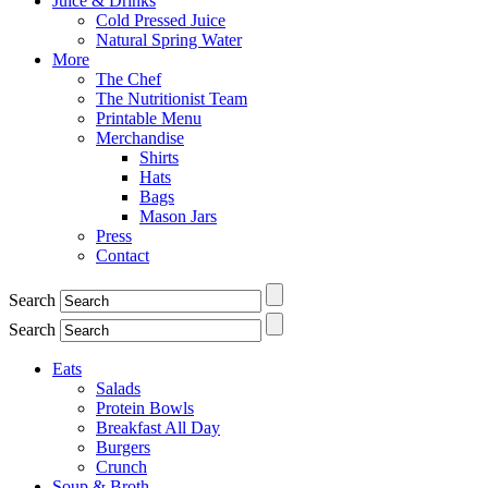
Juice & Drinks
Cold Pressed Juice
Natural Spring Water
More
The Chef
The Nutritionist Team
Printable Menu
Merchandise
Shirts
Hats
Bags
Mason Jars
Press
Contact
Search
Search
Eats
Salads
Protein Bowls
Breakfast All Day
Burgers
Crunch
Soup & Broth