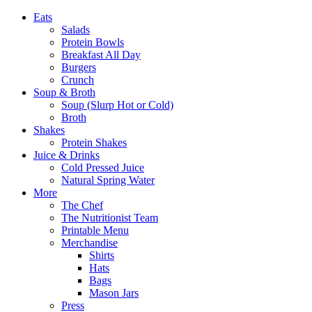
Eats
Salads
Protein Bowls
Breakfast All Day
Burgers
Crunch
Soup & Broth
Soup (Slurp Hot or Cold)
Broth
Shakes
Protein Shakes
Juice & Drinks
Cold Pressed Juice
Natural Spring Water
More
The Chef
The Nutritionist Team
Printable Menu
Merchandise
Shirts
Hats
Bags
Mason Jars
Press