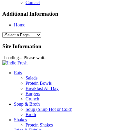
Contact
Additional Information
Home
Site Information
Loading... Please wait...
Eats
Salads
Protein Bowls
Breakfast All Day
Burgers
Crunch
Soup & Broth
Soup (Slurp Hot or Cold)
Broth
Shakes
Protein Shakes