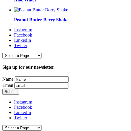
Peanut Butter Berry Shake
Instagram
Facebook
LinkedIn
Twitter
Sign up for our newsletter
Name
Email
Instagram
Facebook
LinkedIn
Twitter