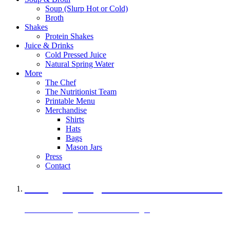
Soup (Slurp Hot or Cold)
Broth
Shakes
Protein Shakes
Juice & Drinks
Cold Pressed Juice
Natural Spring Water
More
The Chef
The Nutritionist Team
Printable Menu
Merchandise
Shirts
Hats
Bags
Mason Jars
Press
Contact
A Veggie Burger Packed with Protein
Black Bean Vegan Black Bean Burger
29 grams of protein