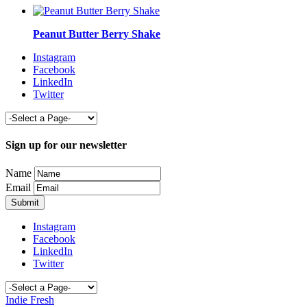
Peanut Butter Berry Shake
Instagram
Facebook
LinkedIn
Twitter
Sign up for our newsletter
Name
Email
Instagram
Facebook
LinkedIn
Twitter
Indie Fresh