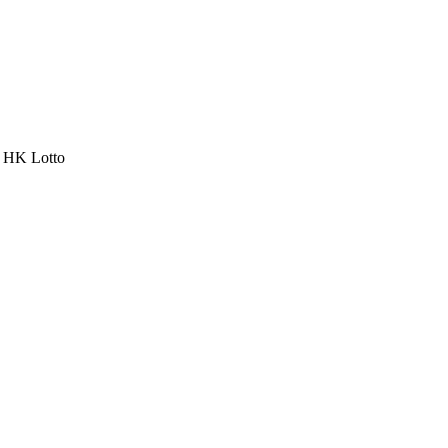
a HK Lotto