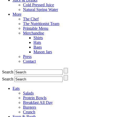
Juice & Drinks
Cold Pressed Juice
Natural Spring Water
More
The Chef
The Nutritionist Team
Printable Menu
Merchandise
Shirts
Hats
Bags
Mason Jars
Press
Contact
Search
Search
Eats
Salads
Protein Bowls
Breakfast All Day
Burgers
Crunch
Soup & Broth