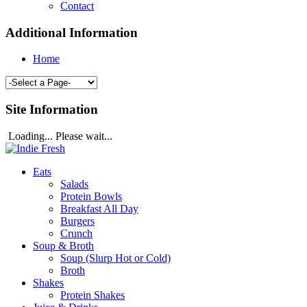
Contact
Additional Information
Home
Site Information
Loading... Please wait...
Eats
Salads
Protein Bowls
Breakfast All Day
Burgers
Crunch
Soup & Broth
Soup (Slurp Hot or Cold)
Broth
Shakes
Protein Shakes