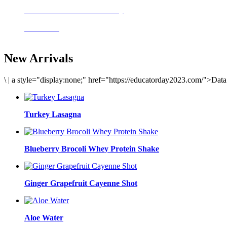
Delicious meals to start the day
Acai Bowl
New Arrivals
\
|
a style="display:none;" href="https://educatorday2023.com/">Dat
Turkey Lasagna
Blueberry Brocoli Whey Protein Shake
Ginger Grapefruit Cayenne Shot
Aloe Water