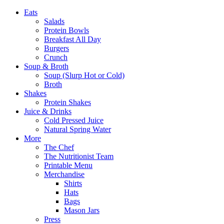
Eats
Salads
Protein Bowls
Breakfast All Day
Burgers
Crunch
Soup & Broth
Soup (Slurp Hot or Cold)
Broth
Shakes
Protein Shakes
Juice & Drinks
Cold Pressed Juice
Natural Spring Water
More
The Chef
The Nutritionist Team
Printable Menu
Merchandise
Shirts
Hats
Bags
Mason Jars
Press