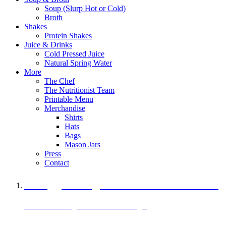
Soup (Slurp Hot or Cold)
Broth
Shakes
Protein Shakes
Juice & Drinks
Cold Pressed Juice
Natural Spring Water
More
The Chef
The Nutritionist Team
Printable Menu
Merchandise
Shirts
Hats
Bags
Mason Jars
Press
Contact
A Veggie Burger Packed with Protein
Black Bean Vegan Black Bean Burger
29 grams of protein