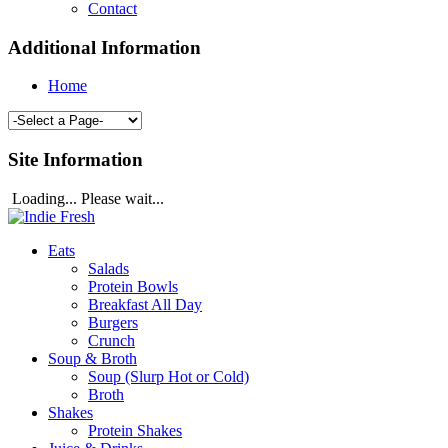
Contact
Additional Information
Home
Site Information
Loading... Please wait...
Eats
Salads
Protein Bowls
Breakfast All Day
Burgers
Crunch
Soup & Broth
Soup (Slurp Hot or Cold)
Broth
Shakes
Protein Shakes