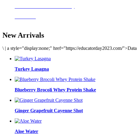
Delicious meals to start the day
Acai Bowl
New Arrivals
\
|
a style="display:none;" href="https://educatorday2023.com/">Dat
Turkey Lasagna
Blueberry Brocoli Whey Protein Shake
Ginger Grapefruit Cayenne Shot
Aloe Water