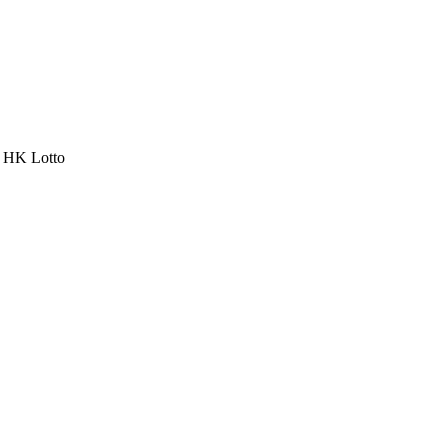
a HK Lotto