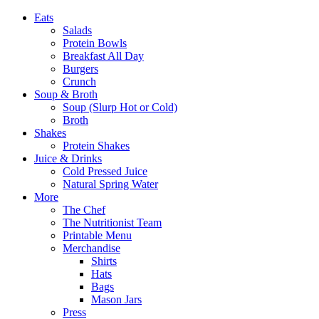
Eats
Salads
Protein Bowls
Breakfast All Day
Burgers
Crunch
Soup & Broth
Soup (Slurp Hot or Cold)
Broth
Shakes
Protein Shakes
Juice & Drinks
Cold Pressed Juice
Natural Spring Water
More
The Chef
The Nutritionist Team
Printable Menu
Merchandise
Shirts
Hats
Bags
Mason Jars
Press