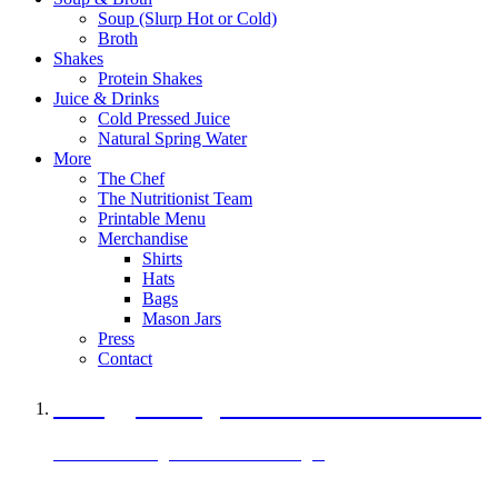
Soup (Slurp Hot or Cold)
Broth
Shakes
Protein Shakes
Juice & Drinks
Cold Pressed Juice
Natural Spring Water
More
The Chef
The Nutritionist Team
Printable Menu
Merchandise
Shirts
Hats
Bags
Mason Jars
Press
Contact
A Veggie Burger Packed with Protein
Black Bean Vegan Black Bean Burger
29 grams of protein