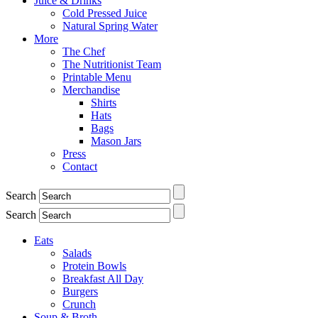
Juice & Drinks
Cold Pressed Juice
Natural Spring Water
More
The Chef
The Nutritionist Team
Printable Menu
Merchandise
Shirts
Hats
Bags
Mason Jars
Press
Contact
Search
Search
Eats
Salads
Protein Bowls
Breakfast All Day
Burgers
Crunch
Soup & Broth