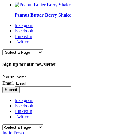
Peanut Butter Berry Shake
Instagram
Facebook
LinkedIn
Twitter
Sign up for our newsletter
Name
Email
Instagram
Facebook
LinkedIn
Twitter
Indie Fresh