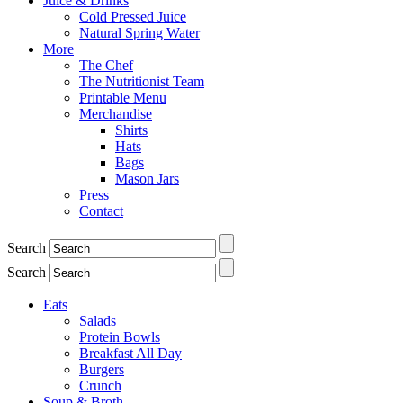
Juice & Drinks
Cold Pressed Juice
Natural Spring Water
More
The Chef
The Nutritionist Team
Printable Menu
Merchandise
Shirts
Hats
Bags
Mason Jars
Press
Contact
Search
Search
Eats
Salads
Protein Bowls
Breakfast All Day
Burgers
Crunch
Soup & Broth