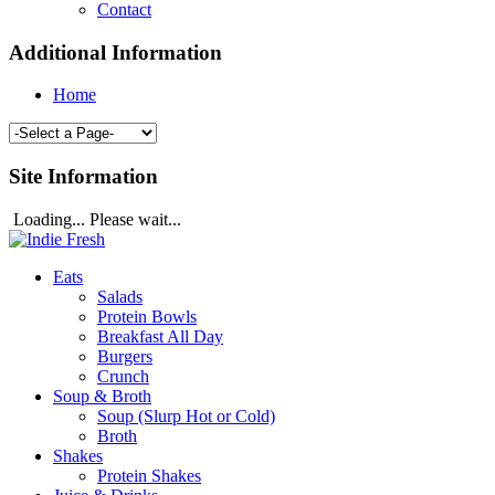
Contact
Additional Information
Home
Site Information
Loading... Please wait...
Eats
Salads
Protein Bowls
Breakfast All Day
Burgers
Crunch
Soup & Broth
Soup (Slurp Hot or Cold)
Broth
Shakes
Protein Shakes