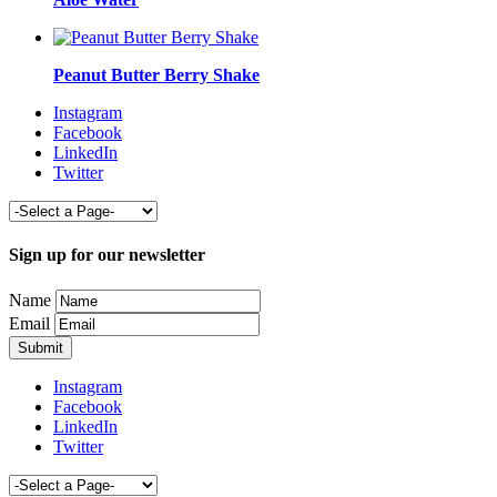
Peanut Butter Berry Shake
Instagram
Facebook
LinkedIn
Twitter
Sign up for our newsletter
Name
Email
Instagram
Facebook
LinkedIn
Twitter