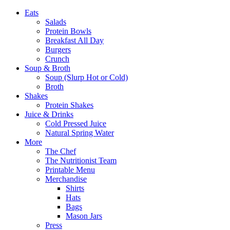
Eats
Salads
Protein Bowls
Breakfast All Day
Burgers
Crunch
Soup & Broth
Soup (Slurp Hot or Cold)
Broth
Shakes
Protein Shakes
Juice & Drinks
Cold Pressed Juice
Natural Spring Water
More
The Chef
The Nutritionist Team
Printable Menu
Merchandise
Shirts
Hats
Bags
Mason Jars
Press