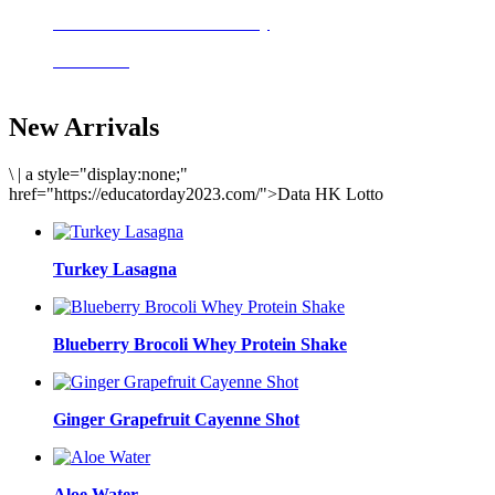
Delicious meals to start the day
Acai Bowl
New Arrivals
\
|
a style="display:none;"
href="https://educatorday2023.com/">Data HK Lotto
Turkey Lasagna
Blueberry Brocoli Whey Protein Shake
Ginger Grapefruit Cayenne Shot
Aloe Water