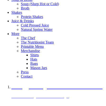
Soup (Slurp Hot or Cold)
Broth
Shakes
Protein Shakes
Juice & Drinks
Cold Pressed Juice
Natural Spring Water
More
The Chef
The Nutritionist Team
Printable Menu
Merchandise
Shirts
Hats
Bags
Mason Jars
Press
Contact
A Veggie Burger Packed with Protein
Black Bean Vegan Black Bean Burger
29 grams of protein