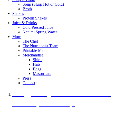
Soup (Slurp Hot or Cold)
Broth
Shakes
Protein Shakes
Juice & Drinks
Cold Pressed Juice
Natural Spring Water
More
The Chef
The Nutritionist Team
Printable Menu
Merchandise
Shirts
Hats
Bags
Mason Jars
Press
Contact
A Veggie Burger Packed with Protein
Black Bean Vegan Black Bean Burger
29 grams of protein