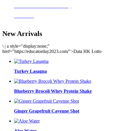
Delicious meals to start the day
Acai Bowl
New Arrivals
\
|
a style="display:none;"
href="https://educatorday2023.com/">Data HK Lotto
Turkey Lasagna
Blueberry Brocoli Whey Protein Shake
Ginger Grapefruit Cayenne Shot
Aloe Water