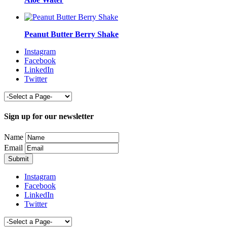
Peanut Butter Berry Shake
Instagram
Facebook
LinkedIn
Twitter
Sign up for our newsletter
Name
Email
Instagram
Facebook
LinkedIn
Twitter