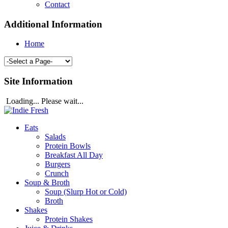
Contact
Additional Information
Home
Site Information
Loading... Please wait...
Eats
Salads
Protein Bowls
Breakfast All Day
Burgers
Crunch
Soup & Broth
Soup (Slurp Hot or Cold)
Broth
Shakes
Protein Shakes