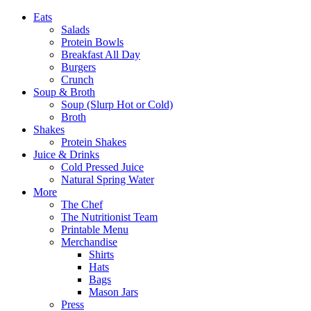
Eats
Salads
Protein Bowls
Breakfast All Day
Burgers
Crunch
Soup & Broth
Soup (Slurp Hot or Cold)
Broth
Shakes
Protein Shakes
Juice & Drinks
Cold Pressed Juice
Natural Spring Water
More
The Chef
The Nutritionist Team
Printable Menu
Merchandise
Shirts
Hats
Bags
Mason Jars
Press