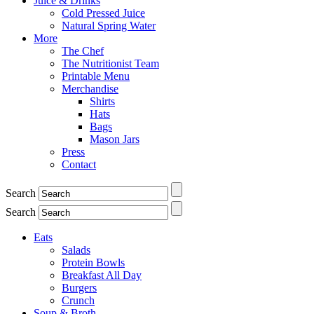
Juice & Drinks
Cold Pressed Juice
Natural Spring Water
More
The Chef
The Nutritionist Team
Printable Menu
Merchandise
Shirts
Hats
Bags
Mason Jars
Press
Contact
Search
Search
Eats
Salads
Protein Bowls
Breakfast All Day
Burgers
Crunch
Soup & Broth