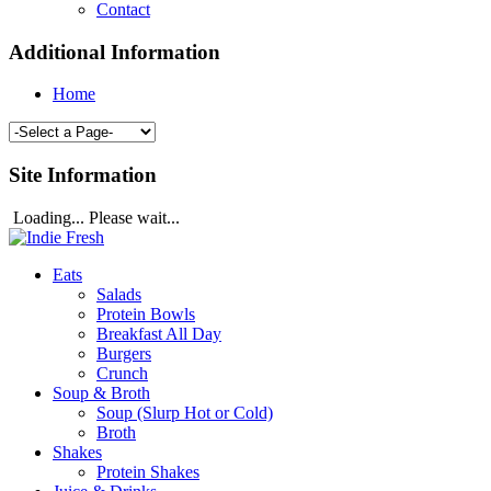
Contact
Additional Information
Home
Site Information
Loading... Please wait...
Eats
Salads
Protein Bowls
Breakfast All Day
Burgers
Crunch
Soup & Broth
Soup (Slurp Hot or Cold)
Broth
Shakes
Protein Shakes