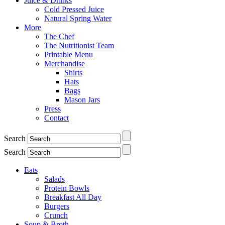
Juice & Drinks
Cold Pressed Juice
Natural Spring Water
More
The Chef
The Nutritionist Team
Printable Menu
Merchandise
Shirts
Hats
Bags
Mason Jars
Press
Contact
Search
Search
Eats
Salads
Protein Bowls
Breakfast All Day
Burgers
Crunch
Soup & Broth