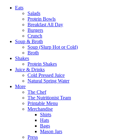
Eats
Salads
Protein Bowls
Breakfast All Day
Burgers
Crunch
Soup & Broth
Soup (Slurp Hot or Cold)
Broth
Shakes
Protein Shakes
Juice & Drinks
Cold Pressed Juice
Natural Spring Water
More
The Chef
The Nutritionist Team
Printable Menu
Merchandise
Shirts
Hats
Bags
Mason Jars
Press