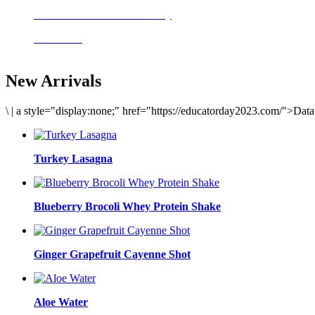
Delicious meals to start the day
Acai Bowl
New Arrivals
\
|
a style="display:none;" href="https://educatorday2023.com/">Dat
Turkey Lasagna
Blueberry Brocoli Whey Protein Shake
Ginger Grapefruit Cayenne Shot
Aloe Water