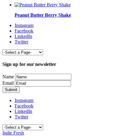
Peanut Butter Berry Shake
Instagram
Facebook
LinkedIn
Twitter
Sign up for our newsletter
Name
Email
Instagram
Facebook
LinkedIn
Twitter
Indie Fresh