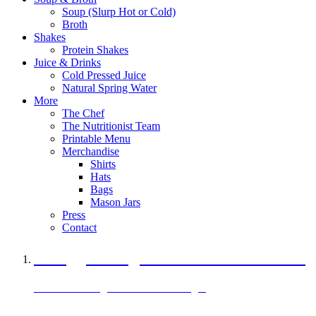
Soup (Slurp Hot or Cold)
Broth
Shakes
Protein Shakes
Juice & Drinks
Cold Pressed Juice
Natural Spring Water
More
The Chef
The Nutritionist Team
Printable Menu
Merchandise
Shirts
Hats
Bags
Mason Jars
Press
Contact
A Veggie Burger Packed with Protein
Black Bean Vegan Black Bean Burger
29 grams of protein