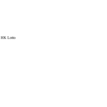
a HK Lotto