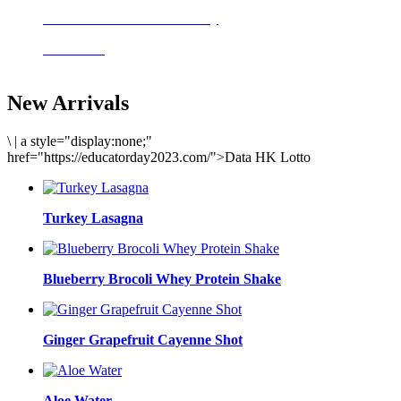
Delicious meals to start the day
Acai Bowl
New Arrivals
\
|
a style="display:none;"
href="https://educatorday2023.com/">Data HK Lotto
Turkey Lasagna
Blueberry Brocoli Whey Protein Shake
Ginger Grapefruit Cayenne Shot
Aloe Water