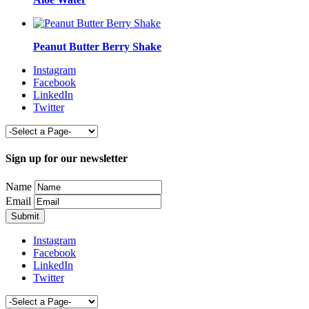
Peanut Butter Berry Shake
Instagram
Facebook
LinkedIn
Twitter
Sign up for our newsletter
Name
Email
Instagram
Facebook
LinkedIn
Twitter