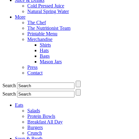
Juice & Drinks
Cold Pressed Juice
Natural Spring Water
More
The Chef
The Nutritionist Team
Printable Menu
Merchandise
Shirts
Hats
Bags
Mason Jars
Press
Contact
Search
Search
Eats
Salads
Protein Bowls
Breakfast All Day
Burgers
Crunch
Soup & Broth