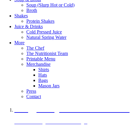
Soup (Slurp Hot or Cold)
Broth
Shakes
Protein Shakes
Juice & Drinks
Cold Pressed Juice
Natural Spring Water
More
The Chef
The Nutritionist Team
Printable Menu
Merchandise
Shirts
Hats
Bags
Mason Jars
Press
Contact
A Veggie Burger Packed with Protein
Black Bean Vegan Black Bean Burger
29 grams of protein