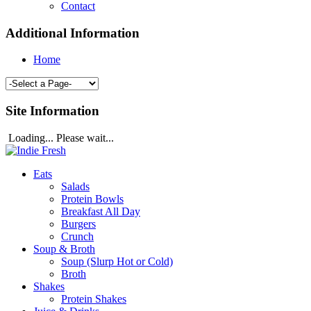
Contact
Additional Information
Home
Site Information
Loading... Please wait...
Eats
Salads
Protein Bowls
Breakfast All Day
Burgers
Crunch
Soup & Broth
Soup (Slurp Hot or Cold)
Broth
Shakes
Protein Shakes