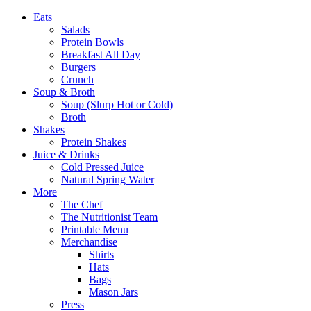
Eats
Salads
Protein Bowls
Breakfast All Day
Burgers
Crunch
Soup & Broth
Soup (Slurp Hot or Cold)
Broth
Shakes
Protein Shakes
Juice & Drinks
Cold Pressed Juice
Natural Spring Water
More
The Chef
The Nutritionist Team
Printable Menu
Merchandise
Shirts
Hats
Bags
Mason Jars
Press