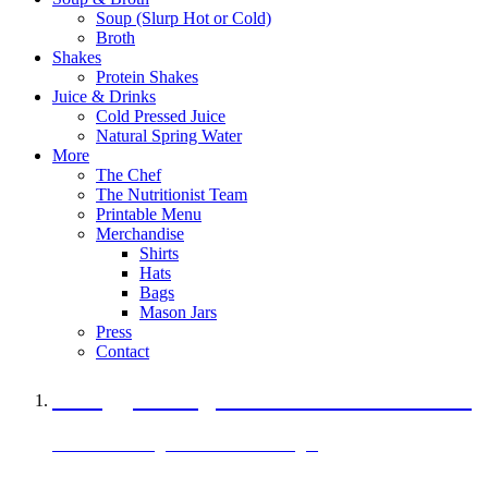
Soup (Slurp Hot or Cold)
Broth
Shakes
Protein Shakes
Juice & Drinks
Cold Pressed Juice
Natural Spring Water
More
The Chef
The Nutritionist Team
Printable Menu
Merchandise
Shirts
Hats
Bags
Mason Jars
Press
Contact
A Veggie Burger Packed with Protein
Black Bean Vegan Black Bean Burger
29 grams of protein