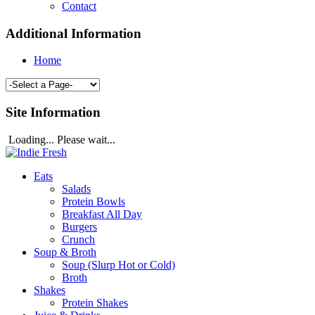
Contact
Additional Information
Home
Site Information
Loading... Please wait...
Eats
Salads
Protein Bowls
Breakfast All Day
Burgers
Crunch
Soup & Broth
Soup (Slurp Hot or Cold)
Broth
Shakes
Protein Shakes