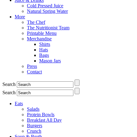
Juice & Drinks
Cold Pressed Juice
Natural Spring Water
More
The Chef
The Nutritionist Team
Printable Menu
Merchandise
Shirts
Hats
Bags
Mason Jars
Press
Contact
Search
Search
Eats
Salads
Protein Bowls
Breakfast All Day
Burgers
Crunch
Soup & Broth