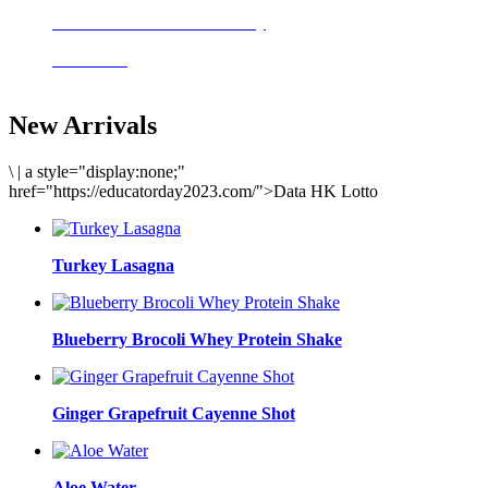
Delicious meals to start the day
Acai Bowl
New Arrivals
\
|
a style="display:none;"
href="https://educatorday2023.com/">Data HK Lotto
Turkey Lasagna
Blueberry Brocoli Whey Protein Shake
Ginger Grapefruit Cayenne Shot
Aloe Water