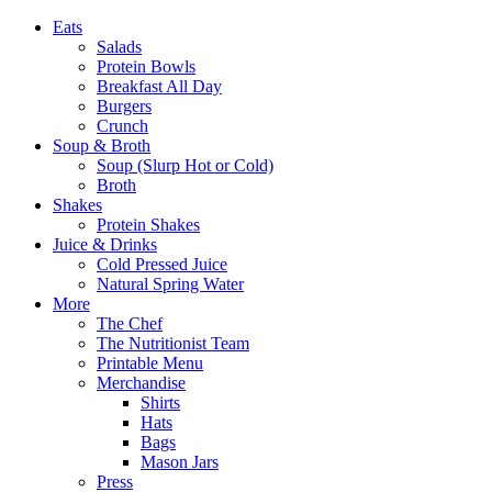
Eats
Salads
Protein Bowls
Breakfast All Day
Burgers
Crunch
Soup & Broth
Soup (Slurp Hot or Cold)
Broth
Shakes
Protein Shakes
Juice & Drinks
Cold Pressed Juice
Natural Spring Water
More
The Chef
The Nutritionist Team
Printable Menu
Merchandise
Shirts
Hats
Bags
Mason Jars
Press