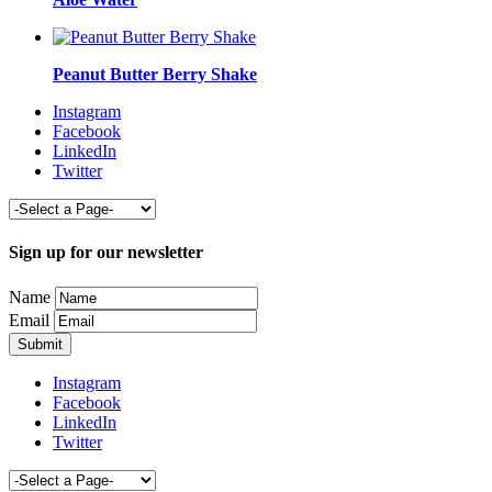
Peanut Butter Berry Shake
Instagram
Facebook
LinkedIn
Twitter
Sign up for our newsletter
Name
Email
Instagram
Facebook
LinkedIn
Twitter