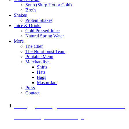
Soup (Slurp Hot or Cold)
Broth
Shakes
Protein Shakes
Juice & Drinks
Cold Pressed Juice
Natural Spring Water
More
The Chef
The Nutritionist Team
Printable Menu
Merchandise
Shirts
Hats
Bags
Mason Jars
Press
Contact
A Veggie Burger Packed with Protein
Black Bean Vegan Black Bean Burger
29 grams of protein