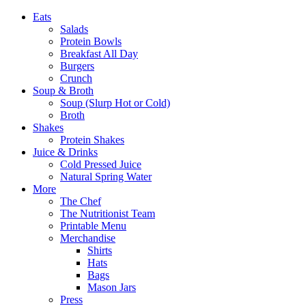
Eats
Salads
Protein Bowls
Breakfast All Day
Burgers
Crunch
Soup & Broth
Soup (Slurp Hot or Cold)
Broth
Shakes
Protein Shakes
Juice & Drinks
Cold Pressed Juice
Natural Spring Water
More
The Chef
The Nutritionist Team
Printable Menu
Merchandise
Shirts
Hats
Bags
Mason Jars
Press