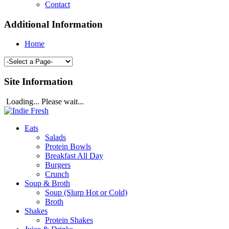
Contact
Additional Information
Home
Site Information
Loading... Please wait...
Eats
Salads
Protein Bowls
Breakfast All Day
Burgers
Crunch
Soup & Broth
Soup (Slurp Hot or Cold)
Broth
Shakes
Protein Shakes