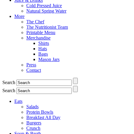
Juice & Drinks
Cold Pressed Juice
Natural Spring Water
More
The Chef
The Nutritionist Team
Printable Menu
Merchandise
Shirts
Hats
Bags
Mason Jars
Press
Contact
Search
Search
Eats
Salads
Protein Bowls
Breakfast All Day
Burgers
Crunch
Soup & Broth