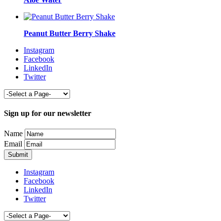
Peanut Butter Berry Shake
Instagram
Facebook
LinkedIn
Twitter
Sign up for our newsletter
Name
Email
Instagram
Facebook
LinkedIn
Twitter