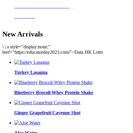
Delicious meals to start the day
Acai Bowl
New Arrivals
\
|
a style="display:none;"
href="https://educatorday2023.com/">Data HK Lotto
Turkey Lasagna
Blueberry Brocoli Whey Protein Shake
Ginger Grapefruit Cayenne Shot
Aloe Water