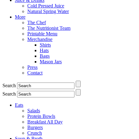
Juice & Drinks
Cold Pressed Juice
Natural Spring Water
More
The Chef
The Nutritionist Team
Printable Menu
Merchandise
Shirts
Hats
Bags
Mason Jars
Press
Contact
Search
Search
Eats
Salads
Protein Bowls
Breakfast All Day
Burgers
Crunch
Soup & Broth