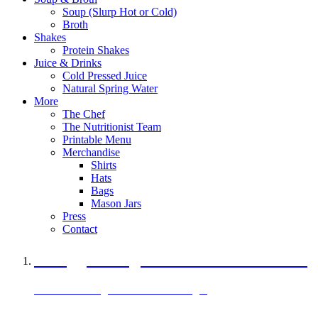
Soup (Slurp Hot or Cold)
Broth
Shakes
Protein Shakes
Juice & Drinks
Cold Pressed Juice
Natural Spring Water
More
The Chef
The Nutritionist Team
Printable Menu
Merchandise
Shirts
Hats
Bags
Mason Jars
Press
Contact
A Veggie Burger Packed with Protein
Black Bean Vegan Black Bean Burger
29 grams of protein