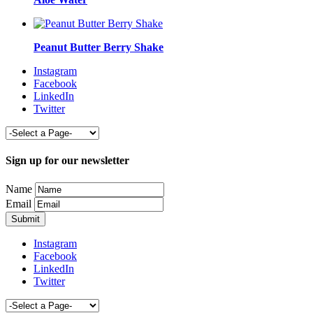
Peanut Butter Berry Shake
Instagram
Facebook
LinkedIn
Twitter
Sign up for our newsletter
Name
Email
Instagram
Facebook
LinkedIn
Twitter