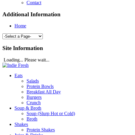
Contact
Additional Information
Home
Site Information
Loading... Please wait...
Eats
Salads
Protein Bowls
Breakfast All Day
Burgers
Crunch
Soup & Broth
Soup (Slurp Hot or Cold)
Broth
Shakes
Protein Shakes