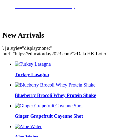
Delicious meals to start the day
Acai Bowl
New Arrivals
\
|
a style="display:none;"
href="https://educatorday2023.com/">Data HK Lotto
Turkey Lasagna
Blueberry Brocoli Whey Protein Shake
Ginger Grapefruit Cayenne Shot
Aloe Water