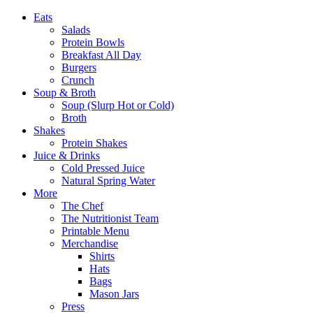
Eats
Salads
Protein Bowls
Breakfast All Day
Burgers
Crunch
Soup & Broth
Soup (Slurp Hot or Cold)
Broth
Shakes
Protein Shakes
Juice & Drinks
Cold Pressed Juice
Natural Spring Water
More
The Chef
The Nutritionist Team
Printable Menu
Merchandise
Shirts
Hats
Bags
Mason Jars
Press