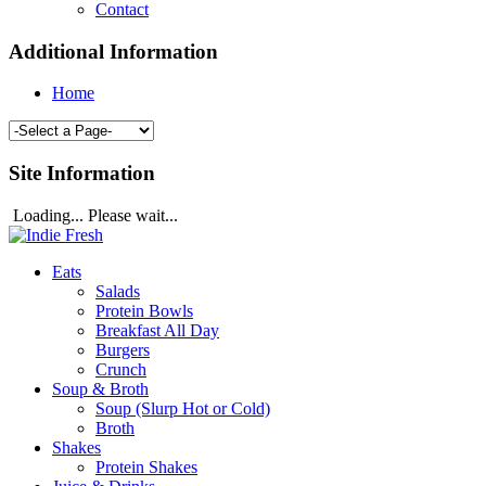
Contact
Additional Information
Home
Site Information
Loading... Please wait...
Eats
Salads
Protein Bowls
Breakfast All Day
Burgers
Crunch
Soup & Broth
Soup (Slurp Hot or Cold)
Broth
Shakes
Protein Shakes