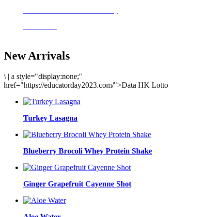
Delicious meals to start the day
Acai Bowl
New Arrivals
\
|
a style="display:none;"
href="https://educatorday2023.com/">Data HK Lotto
Turkey Lasagna
Blueberry Brocoli Whey Protein Shake
Ginger Grapefruit Cayenne Shot
Aloe Water