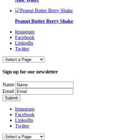
Peanut Butter Berry Shake
Instagram
Facebook
LinkedIn
Twitter
Sign up for our newsletter
Name
Email
Instagram
Facebook
LinkedIn
Twitter