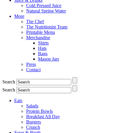
Juice & Drinks
Cold Pressed Juice
Natural Spring Water
More
The Chef
The Nutritionist Team
Printable Menu
Merchandise
Shirts
Hats
Bags
Mason Jars
Press
Contact
Search
Search
Eats
Salads
Protein Bowls
Breakfast All Day
Burgers
Crunch
Soup & Broth