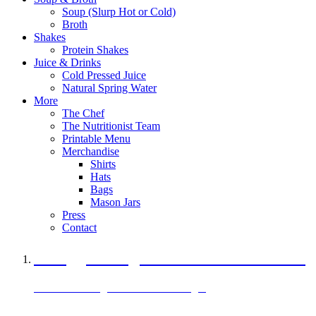
Soup (Slurp Hot or Cold)
Broth
Shakes
Protein Shakes
Juice & Drinks
Cold Pressed Juice
Natural Spring Water
More
The Chef
The Nutritionist Team
Printable Menu
Merchandise
Shirts
Hats
Bags
Mason Jars
Press
Contact
A Veggie Burger Packed with Protein
Black Bean Vegan Black Bean Burger
29 grams of protein