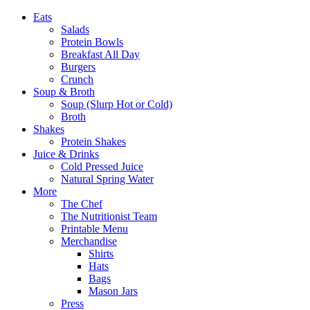
Eats
Salads
Protein Bowls
Breakfast All Day
Burgers
Crunch
Soup & Broth
Soup (Slurp Hot or Cold)
Broth
Shakes
Protein Shakes
Juice & Drinks
Cold Pressed Juice
Natural Spring Water
More
The Chef
The Nutritionist Team
Printable Menu
Merchandise
Shirts
Hats
Bags
Mason Jars
Press