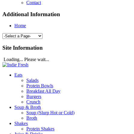
Contact
Additional Information
Home
Site Information
Loading... Please wait...
Eats
Salads
Protein Bowls
Breakfast All Day
Burgers
Crunch
Soup & Broth
Soup (Slurp Hot or Cold)
Broth
Shakes
Protein Shakes