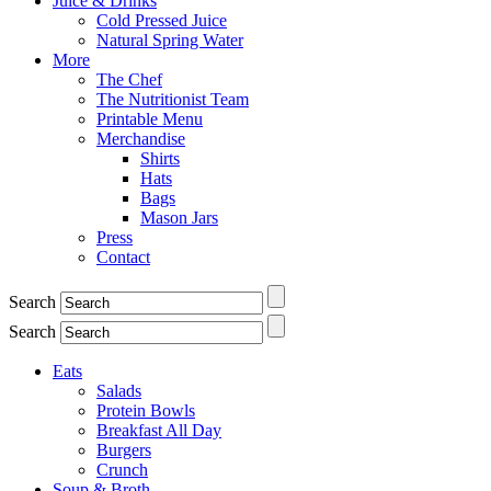
Juice & Drinks
Cold Pressed Juice
Natural Spring Water
More
The Chef
The Nutritionist Team
Printable Menu
Merchandise
Shirts
Hats
Bags
Mason Jars
Press
Contact
Search
Search
Eats
Salads
Protein Bowls
Breakfast All Day
Burgers
Crunch
Soup & Broth