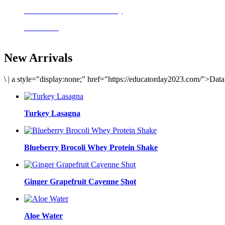
Delicious meals to start the day
Acai Bowl
New Arrivals
\
|
a style="display:none;" href="https://educatorday2023.com/">Dat
Turkey Lasagna
Blueberry Brocoli Whey Protein Shake
Ginger Grapefruit Cayenne Shot
Aloe Water