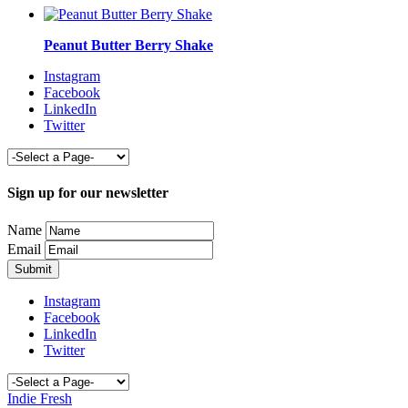
Peanut Butter Berry Shake
Instagram
Facebook
LinkedIn
Twitter
Sign up for our newsletter
Name
Email
Instagram
Facebook
LinkedIn
Twitter
Indie Fresh