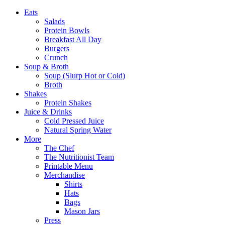
Eats
Salads
Protein Bowls
Breakfast All Day
Burgers
Crunch
Soup & Broth
Soup (Slurp Hot or Cold)
Broth
Shakes
Protein Shakes
Juice & Drinks
Cold Pressed Juice
Natural Spring Water
More
The Chef
The Nutritionist Team
Printable Menu
Merchandise
Shirts
Hats
Bags
Mason Jars
Press