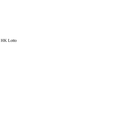
a HK Lotto