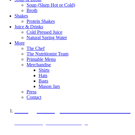
Soup (Slurp Hot or Cold)
Broth
Shakes
Protein Shakes
Juice & Drinks
Cold Pressed Juice
Natural Spring Water
More
The Chef
The Nutritionist Team
Printable Menu
Merchandise
Shirts
Hats
Bags
Mason Jars
Press
Contact
A Veggie Burger Packed with Protein
Black Bean Vegan Black Bean Burger
29 grams of protein