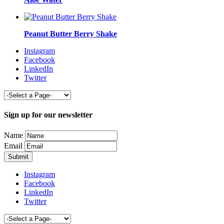
Peanut Butter Berry Shake
Instagram
Facebook
LinkedIn
Twitter
Sign up for our newsletter
Name
Email
Instagram
Facebook
LinkedIn
Twitter