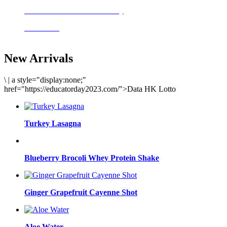
Delicious meals to start the day
Acai Bowl
New Arrivals
\
|
a style="display:none;"
href="https://educatorday2023.com/">Data HK Lotto
Turkey Lasagna
Blueberry Brocoli Whey Protein Shake
Ginger Grapefruit Cayenne Shot
Aloe Water