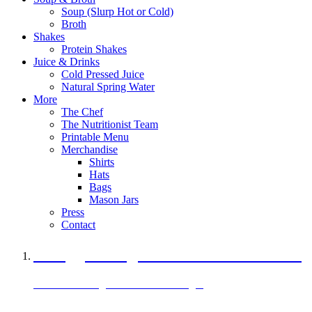
Soup (Slurp Hot or Cold)
Broth
Shakes
Protein Shakes
Juice & Drinks
Cold Pressed Juice
Natural Spring Water
More
The Chef
The Nutritionist Team
Printable Menu
Merchandise
Shirts
Hats
Bags
Mason Jars
Press
Contact
A Veggie Burger Packed with Protein
Black Bean Vegan Black Bean Burger
29 grams of protein