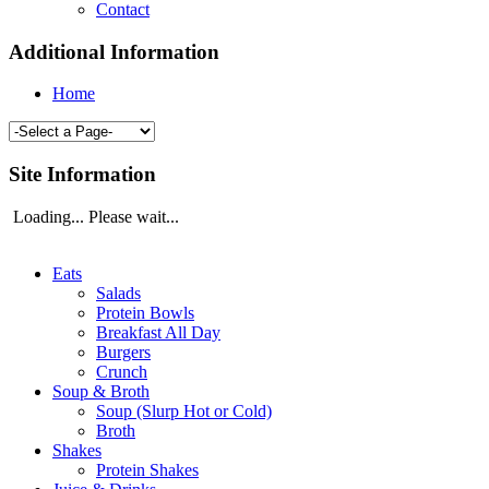
Contact
Additional Information
Home
Site Information
Loading... Please wait...
Eats
Salads
Protein Bowls
Breakfast All Day
Burgers
Crunch
Soup & Broth
Soup (Slurp Hot or Cold)
Broth
Shakes
Protein Shakes