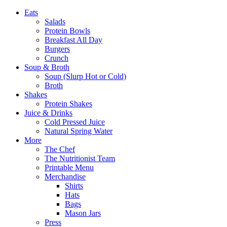
Eats
Salads
Protein Bowls
Breakfast All Day
Burgers
Crunch
Soup & Broth
Soup (Slurp Hot or Cold)
Broth
Shakes
Protein Shakes
Juice & Drinks
Cold Pressed Juice
Natural Spring Water
More
The Chef
The Nutritionist Team
Printable Menu
Merchandise
Shirts
Hats
Bags
Mason Jars
Press