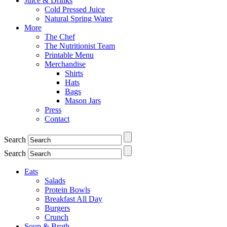
Juice & Drinks
Cold Pressed Juice
Natural Spring Water
More
The Chef
The Nutritionist Team
Printable Menu
Merchandise
Shirts
Hats
Bags
Mason Jars
Press
Contact
Search
Search
Eats
Salads
Protein Bowls
Breakfast All Day
Burgers
Crunch
Soup & Broth