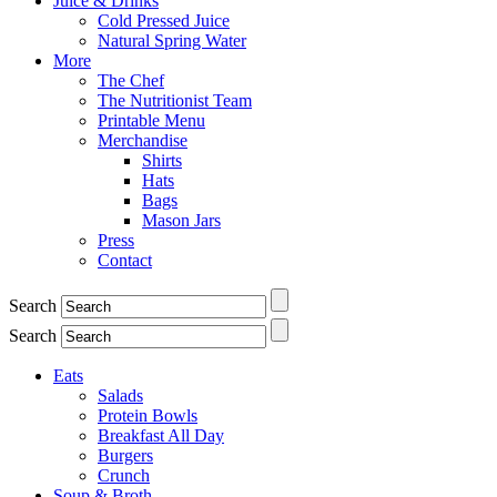
Juice & Drinks
Cold Pressed Juice
Natural Spring Water
More
The Chef
The Nutritionist Team
Printable Menu
Merchandise
Shirts
Hats
Bags
Mason Jars
Press
Contact
Search
Search
Eats
Salads
Protein Bowls
Breakfast All Day
Burgers
Crunch
Soup & Broth