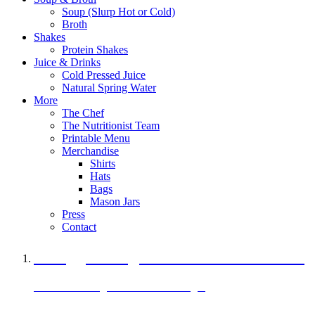
Soup (Slurp Hot or Cold)
Broth
Shakes
Protein Shakes
Juice & Drinks
Cold Pressed Juice
Natural Spring Water
More
The Chef
The Nutritionist Team
Printable Menu
Merchandise
Shirts
Hats
Bags
Mason Jars
Press
Contact
A Veggie Burger Packed with Protein
Black Bean Vegan Black Bean Burger
29 grams of protein