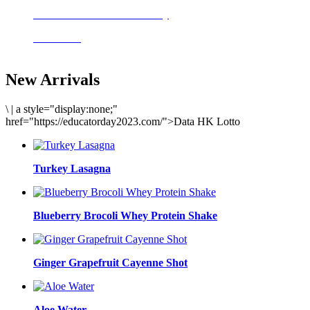
Delicious meals to start the day
Acai Bowl
New Arrivals
\
|
a style="display:none;"
href="https://educatorday2023.com/">Data HK Lotto
Turkey Lasagna
Blueberry Brocoli Whey Protein Shake
Ginger Grapefruit Cayenne Shot
Aloe Water