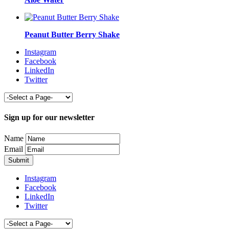
Peanut Butter Berry Shake
Instagram
Facebook
LinkedIn
Twitter
Sign up for our newsletter
Name
Email
Instagram
Facebook
LinkedIn
Twitter