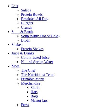
Eats
Salads
Protein Bowls
Breakfast All Day
Burgers
Crunch
Soup & Broth
Soup (Slurp Hot or Cold)
Broth
Shakes
Protein Shakes
Juice & Drinks
Cold Pressed Juice
Natural Spring Water
More
The Chef
The Nutritionist Team
Printable Menu
Merchandise
Shirts
Hats
Bags
Mason Jars
Press