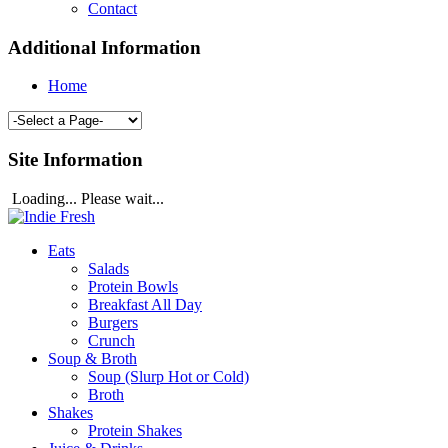
Contact
Additional Information
Home
Site Information
Loading... Please wait...
Eats
Salads
Protein Bowls
Breakfast All Day
Burgers
Crunch
Soup & Broth
Soup (Slurp Hot or Cold)
Broth
Shakes
Protein Shakes